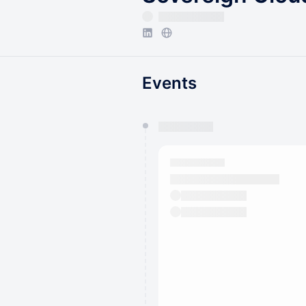
Events
You have 0 events pending a
They will show up on the schedu