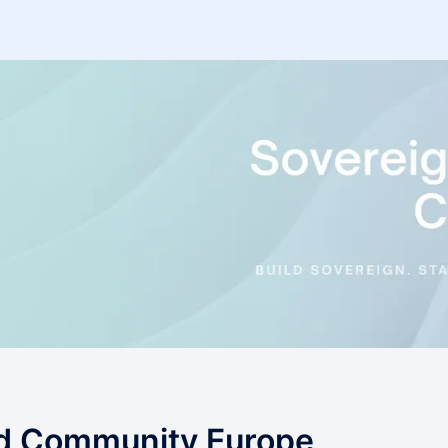
ud Community Europe