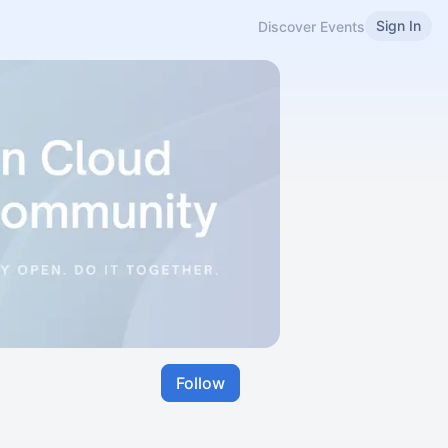
Sign In
Discover Events
Follow