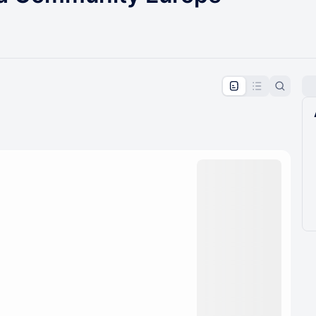
pproval by the calendar admin.
le once approved