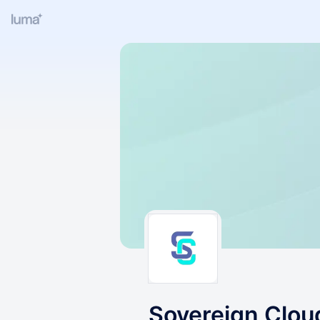
Sovereign Clo