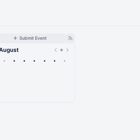
Submit Event
August
•
•
•
•
•
•
•
Upcoming
Past