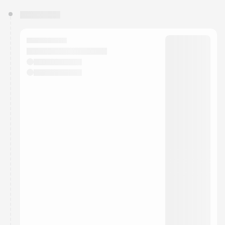
You have 0 events pending approval by the
calendar admin.
They will show up on the schedule once approved