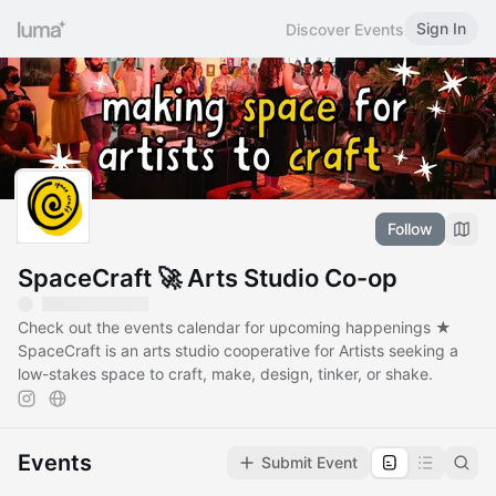
Sign In
Discover Events
Follow
SpaceCraft 🚀 Arts Studio Co-op
Check out the events calendar for upcoming happenings ★
SpaceCraft is an arts studio cooperative for Artists seeking a
low-stakes space to craft, make, design, tinker, or shake.
Events
Submit Event