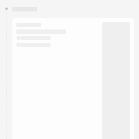
You have 0 events pending approval by the
calendar admin.
They will show up on the schedule once approved