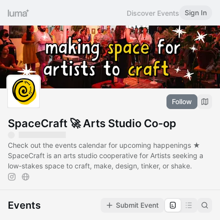
Sign In
Discover Events
Follow
SpaceCraft 🚀 Arts Studio Co-op
Check out the events calendar for upcoming happenings ★
SpaceCraft is an arts studio cooperative for Artists seeking a
low-stakes space to craft, make, design, tinker, or shake.
Events
Submit Event