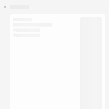
You have 0 events pending approval by the
calendar admin.
They will show up on the schedule once approved