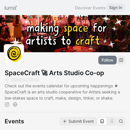
Sign In
Discover Events
Follow
SpaceCraft 🚀 Arts Studio Co-op
Check out the events calendar for upcoming happenings ★
SpaceCraft is an arts studio cooperative for Artists seeking a
low-stakes space to craft, make, design, tinker, or shake.
Events
Submit Event