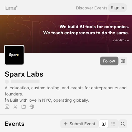
Sign In
Discover Events
Follow
Sparx Labs
AI education, custom tooling, and events for entrepreneurs and
founders.
🗽 Built with love in NYC, operating globally.
Events
Submit Event