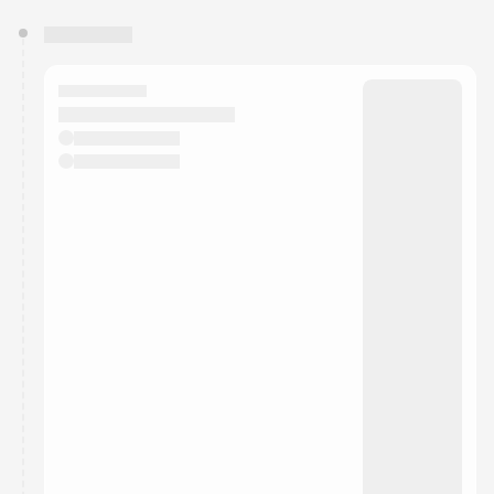
You have 0 events pending approval by the
calendar admin.
They will show up on the schedule once approved