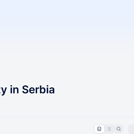
 in Serbia