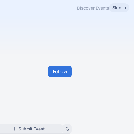
Sign In
Discover Events
Follow
Submit Event