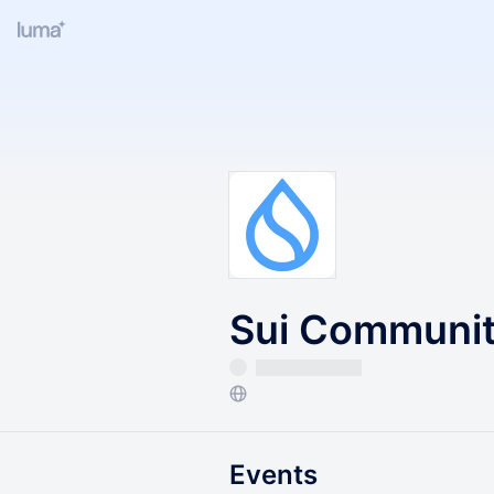
Sui Community
Events