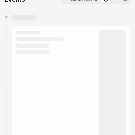
You have 0 events pending approval by the
calendar admin.
They will show up on the schedule once approved