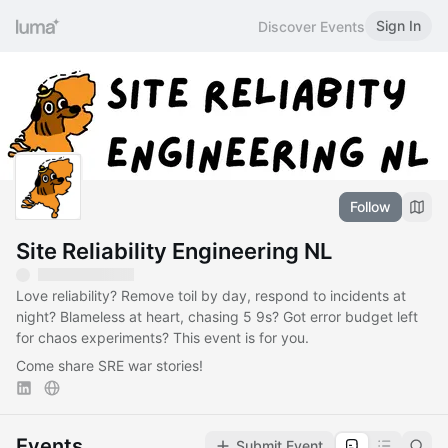
Sign In
Discover Events
Follow
Site Reliability Engineering NL
Love reliability? Remove toil by day, respond to incidents at
night? Blameless at heart, chasing 5 9s? Got error budget left
for chaos experiments? This event is for you.
Come share SRE war stories!
Events
Submit Event