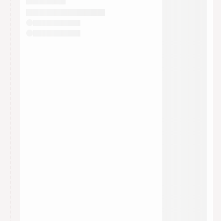
They will show up on the schedule once approved