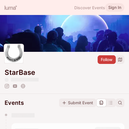
Sign In
Discover Events
Follow
StarBase
Events
Submit Event
You have 0 events pending approval by the
calendar admin.