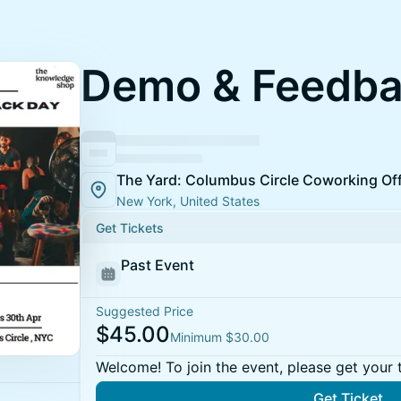
Demo & Feedba
The Yard: Columbus Circle Coworking Of
New York, United States
Get Tickets
Past Event
Suggested Price
$45.00
Minimum $30.00
Welcome! To join the event, please get your 
Get Ticket