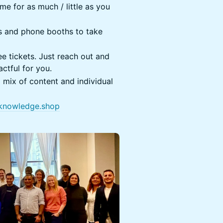
e for as much / little as you
es and phone booths to take
e tickets. Just reach out and
ctful for you.
a mix of content and individual
knowledge.shop