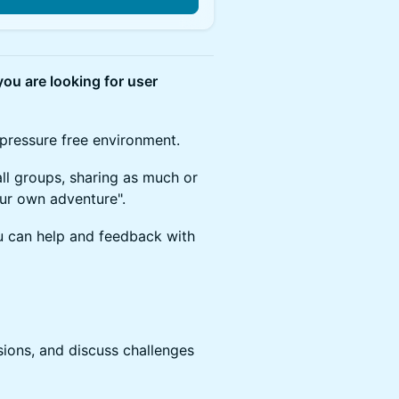
ou are looking for user
 pressure free environment.
all groups, sharing as much or
your own adventure".
u can help and feedback with
sions, and discuss challenges