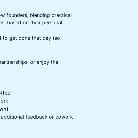
ow founders, blending practical
ps, based on their personal
d to get done that day (so
partnerships, or enjoy the
offee
ork
own)
 additional feedback or cowork