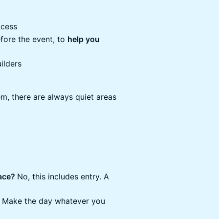
ccess
ore the event, to ​
​help you
ilders
m, there are always quiet areas
pace?
No, this includes entry. A
 Make the day whatever you