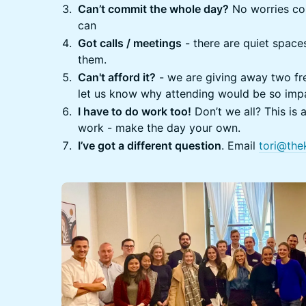
Can’t commit the whole day?
No worries com
can
Got calls / meetings
- there are quiet spac
them.
​Can't afford it?
- we are giving away two fre
let us know why attending would be so impa
​I have to do work too!
Don’t we all? This is 
work - make the day your own.
​I’ve got a different question
. Email
tori@the