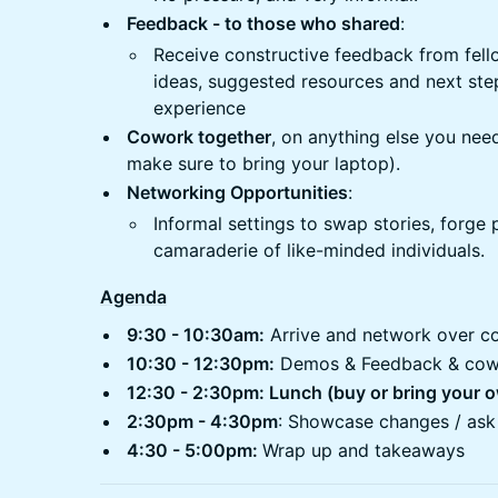
Feedback - to those who shared
:
Receive constructive feedback from fell
ideas, suggested resources and next ste
experience
Cowork together
, on anything else you nee
make sure to bring your laptop).
Networking Opportunities
:
Informal settings to swap stories, forge 
camaraderie of like-minded individuals.
Agenda
9:30 - 10:30am:
Arrive and network over c
10:30 - 12:30pm:
Demos & Feedback & cow
12:30 - 2:30pm: Lunch (buy or bring your 
2:30pm - 4:30pm
: Showcase changes / ask
4:30 - 5:00pm:
Wrap up and takeaways