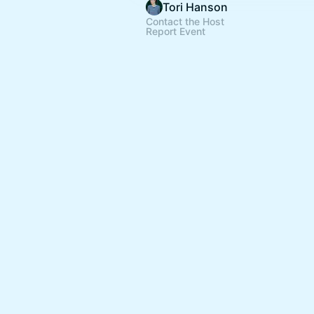
Tori Hanson
Contact the Host
Report Event