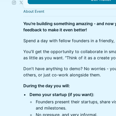
About Event
You're building something amazing - and now y
feedback to make it even better!
Spend a day with fellow founders in a friendly,
You'll get the opportunity to collaborate in sm
as little as you want. "Think of it as a create 
Don't have anything to demo? No worries - yo
others, or just co-work alongside them.
During the day you will:
Demo your startup (if you want):
Founders present their startups, share vi
and milestones.
No pressure, and very informal.