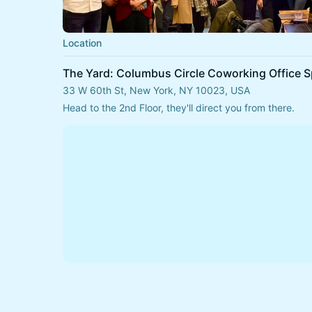
Location
The Yard: Columbus Circle Coworking Office 
33 W 60th St, New York, NY 10023, USA
Head to the 2nd Floor, they'll direct you from there.