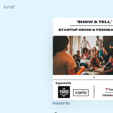
Hosted By