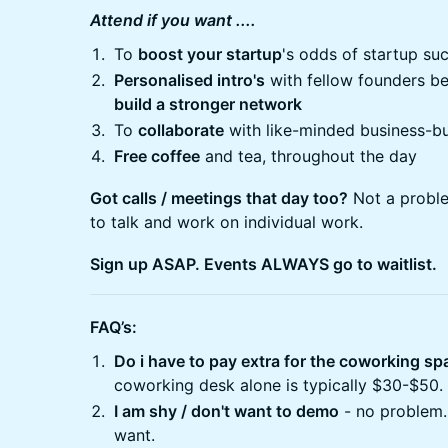
Attend if you want ....
​​​To
boost your startup
's odds of startup su
Personalised intro's
with fellow founders bef
build a stronger network
​​​To
collaborate
with like-minded business-bu
Free coffee
and tea, throughout the day
Got calls / meetings that day too?
Not a proble
to talk and work on individual work.
Sign up ASAP. Events ALWAYS go to waitlist.
FAQ’s:
Do i have to pay extra for the coworking s
coworking desk alone is typically $30-$50.
I am shy / don't want to demo
- no problem.
want.