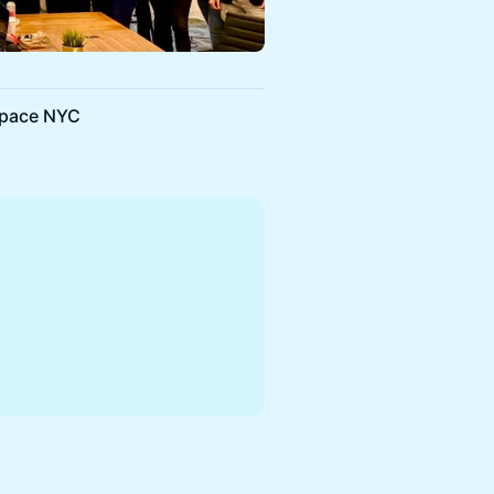
Space NYC