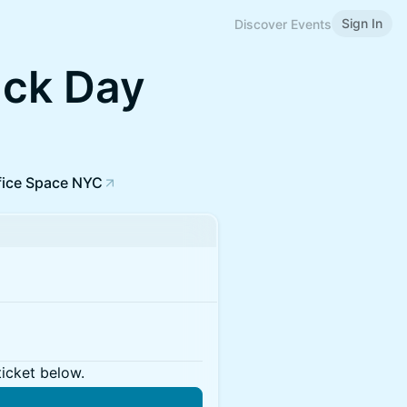
Sign In
Discover Events
ck Day
fice Space NYC
ticket below.