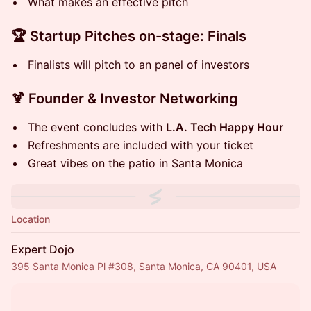
What makes an effective pitch
🏆 S tartup Pitches on-stage: Finals
Finalists will pitch to an panel of investors
🍹 F ounder & Investor Networking
T he event concludes with
L.A. Tech Happy Hour
Refreshments are included with your ticket
Great vibes on the patio in Santa Monica
Location
Expert Dojo
395 Santa Monica Pl #308, Santa Monica, CA 90401, USA