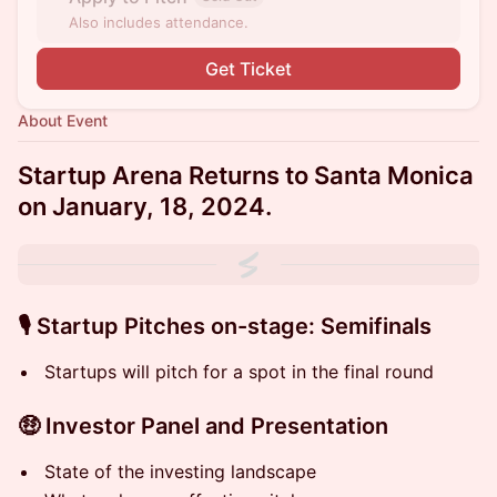
Also includes attendance.
Get Ticket
About Event
Startup Arena Returns to Santa Monica
on January, 18, 2024.
🎙 S tartup Pitches on-stage: Semifinals
S tartups will pitch for a spot in the final round
🤑 Investor Panel and Presentation
State of the investing landscape