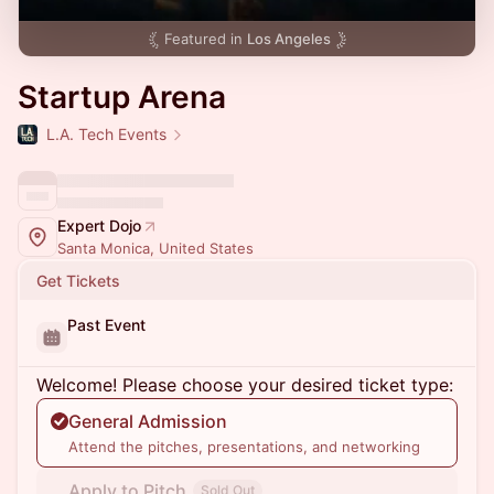
Featured in
Los Angeles
Startup Arena
L.A. Tech Events
Expert Dojo
Santa Monica, United States
Get Tickets
Past Event
Welcome! Please choose your desired ticket type:
General Admission
Attend the pitches, presentations, and networking
Apply to Pitch
Sold Out