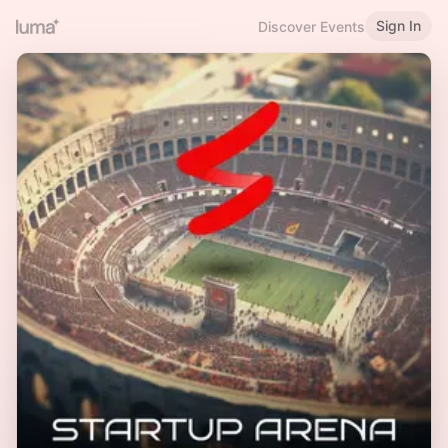
Sign In
Discover Events