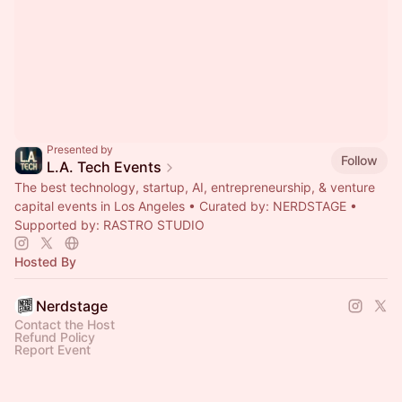
Presented by
Follow
L.A. Tech Events
The best technology, startup, AI, entrepreneurship, & venture
capital events in Los Angeles • Curated by: NERDSTAGE •
Supported by: RASTRO STUDIO
Hosted By
Nerdstage
Contact the Host
Refund Policy
Report Event