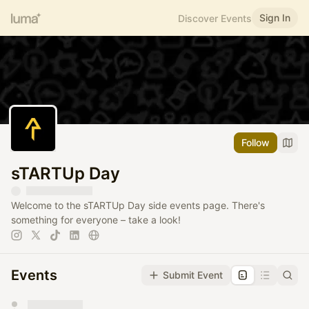
Sign In
Discover Events
Follow
sTARTUp Day
Welcome to the sTARTUp Day side events page. There's
something for everyone – take a look!
Events
Submit Event