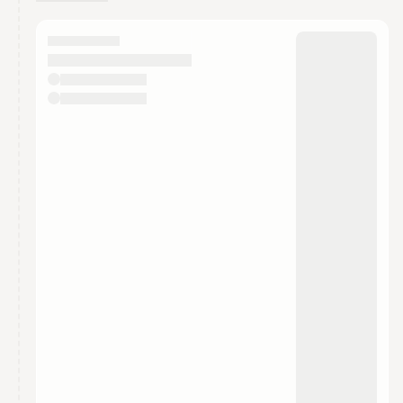
You have 0 events pending approval by the
calendar admin.
They will show up on the schedule once approved