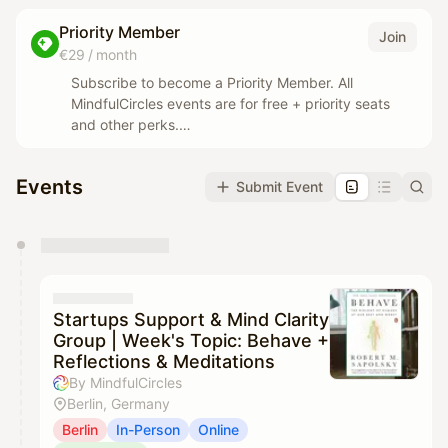
Priority Member
Join
€29 / month
Subscribe to become a Priority Member. All
MindfulCircles events are for free + priority seats
and other perks.
Events with collaborators are still paid but we will
wave our fees (typically 12€ cheaper than for non-
Events
Submit Event
priority members)
You have 0 events pending approval by the
calendar admin.
They will show up on the schedule once approved
Startups Support & Mind Clarity
Group | Week's Topic: Behave +
Reflections & Meditations
By MindfulCircles
Berlin, Germany
Berlin
In-Person
Online