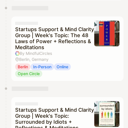
Startups Support & Mind Clarity
Group | Week's Topic: The 48
Laws of Power + Reflections &
Meditations
By MindfulCircles
Berlin, Germany
Berlin
In-Person
Online
Open Circle
Startups Support & Mind Clarity
Group | Week's Topic:
Surrounded by Idiots +
Reflections & Meditations