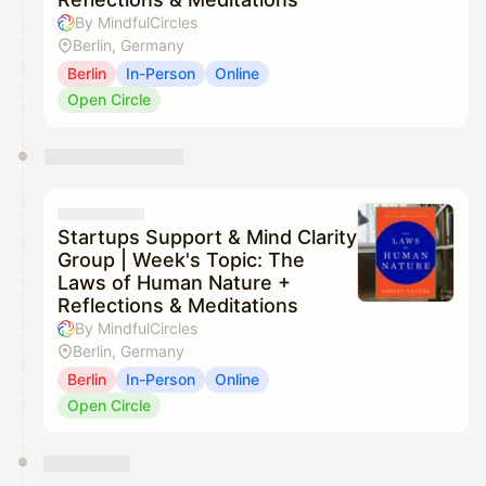
By MindfulCircles
Berlin, Germany
Berlin
In-Person
Online
Open Circle
Startups Support & Mind Clarity
Group | Week's Topic: The
Laws of Human Nature +
Reflections & Meditations
By MindfulCircles
Berlin, Germany
Berlin
In-Person
Online
Open Circle