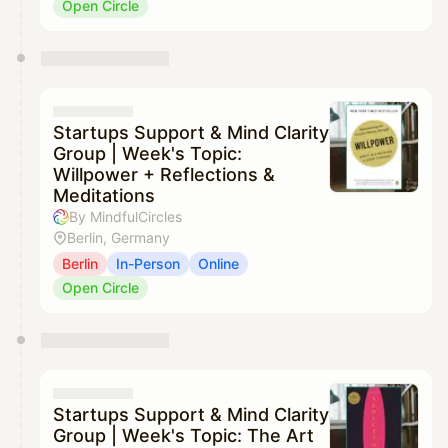
Open Circle
Startups Support & Mind Clarity
Group | Week's Topic:
Willpower + Reflections &
Meditations
By MindfulCircles
Berlin, Germany
Berlin
In-Person
Online
Open Circle
Startups Support & Mind Clarity
Group | Week's Topic: The Art