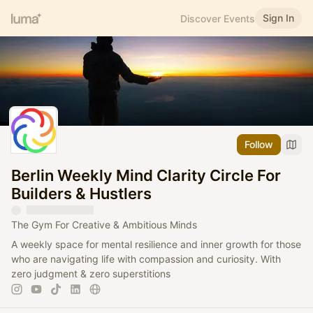
Sign In
Discover Events
Follow
Berlin Weekly Mind Clarity Circle For
Builders & Hustlers
The Gym For Creative & Ambitious Minds
A weekly space for mental resilience and inner growth for those
who are navigating life with compassion and curiosity. With
zero judgment & zero superstitions