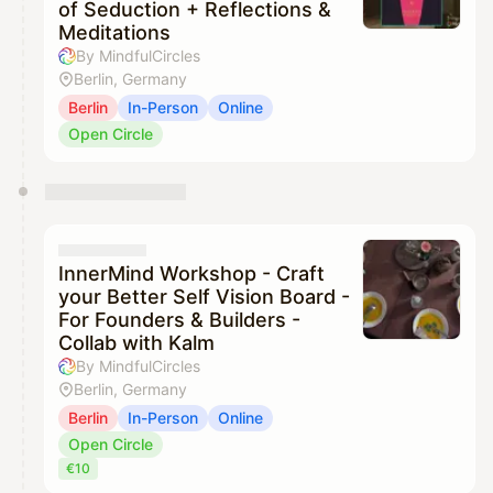
of Seduction + Reflections &
Meditations
By MindfulCircles
Berlin, Germany
Berlin
In-Person
Online
Open Circle
InnerMind Workshop - Craft
your Better Self Vision Board -
For Founders & Builders -
Collab with Kalm
By MindfulCircles
Berlin, Germany
Berlin
In-Person
Online
Open Circle
€10