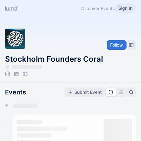
Sign In
Discover Events
Follow
Stockholm Founders Coral
Events
Submit Event
You have 0 events pending approval by the
calendar admin.
They will show up on the schedule once approved