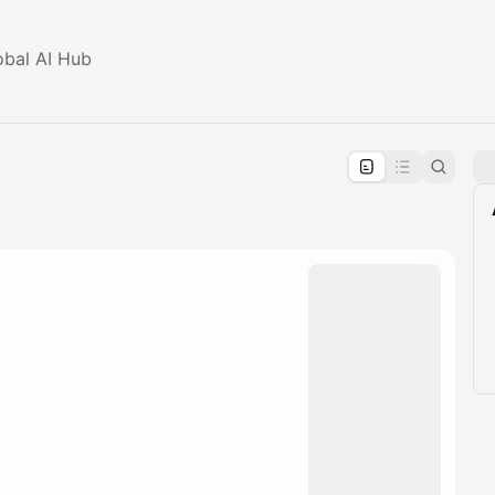
obal AI Hub
pproval by the calendar admin.
le once approved