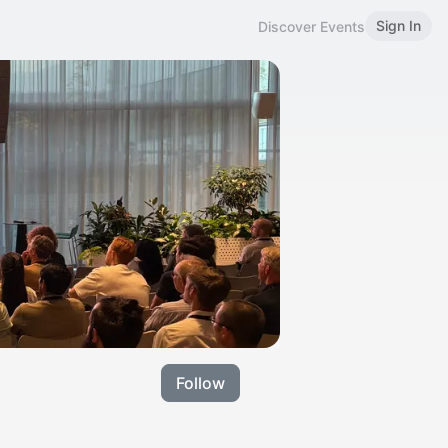
Sign In
Discover Events
Follow