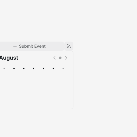
Submit Event
August
•
•
•
•
•
•
•
Upcoming
Past