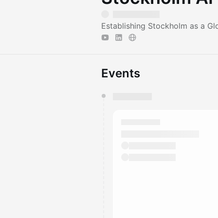
Establishing Stockholm as a Gl
Events
You have 0 events pending a
They will show up on the schedu