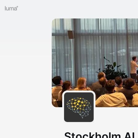
Stockholm AI