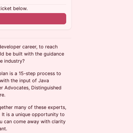
ticket below.
developer career, to reach
ld be built with the guidance
he industry?
an is a 15-step process to
with the input of Java
r Advocates, Distinguished
re.
ogether many of these experts,
It is a unique opportunity to
ou can come away with clarity
ant.