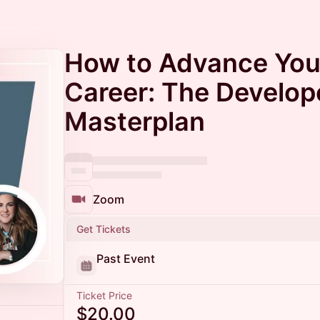
How to Advance You
Career: The Develop
Masterplan
Zoom
Get Tickets
Past Event
Ticket Price
$20.00