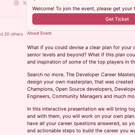
Welcome! To join the event, please get your 
Get Ticket
About Event
d 20 others
What if you could devise a clear plan for your 
senior levels and beyond? What if this plan cou
and inspiration of some of the top players in t
Search no more. The Developer Career Masterpl
design your own masterplan, that was created 
Champions, Open Source developers, Develope
Engineers, Community Managers and much mo
In this interactive presentation we will bring t
and with them, you will work on your own plan. 
have all your career questions answered, so y
and actionable steps to build the career you w