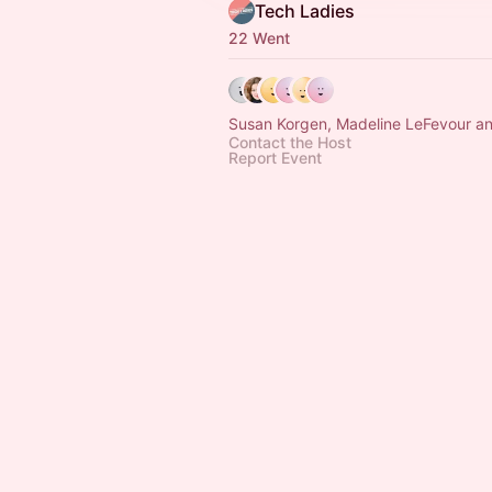
Tech Ladies
22 Went
Susan Korgen, Madeline LeFevour an
Contact the Host
Report Event