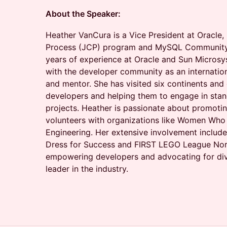
About the Speaker:
Heather VanCura is a Vice President at Oracle
Process (JCP) program and MySQL Community
years of experience at Oracle and Sun Microsy
with the developer community as an internation
and mentor. She has visited six continents and 
developers and helping them to engage in sta
projects. Heather is passionate about promotin
volunteers with organizations like Women Wh
Engineering. Her extensive involvement include
Dress for Success and FIRST LEGO League NorC
empowering developers and advocating for div
leader in the industry.