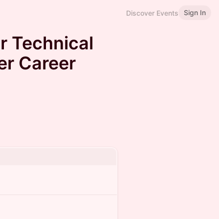
Sign In
Discover Events
r Technical
er Career