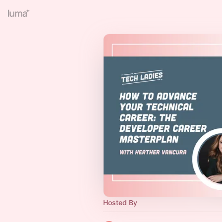
Hosted By