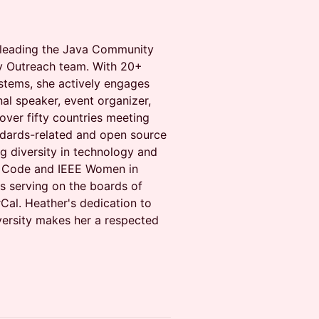
, leading the Java Community
 Outreach team. With 20+
stems, she actively engages
al speaker, event organizer,
over fifty countries meeting
ndards-related and open source
g diversity in technology and
o Code and IEEE Women in
s serving on the boards of
al. Heather's dedication to
ersity makes her a respected