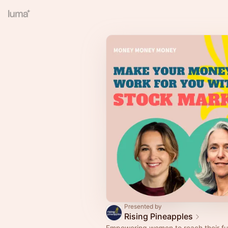
Presented by
Rising Pineapples
Empowering women to reach their ful