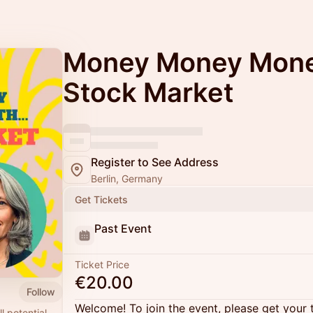
Money Money Money
Stock Market
Register to See Address
Berlin, Germany
Get Tickets
Past Event
Ticket Price
€20.00
Follow
Welcome! To join the event, please get your 
l potential