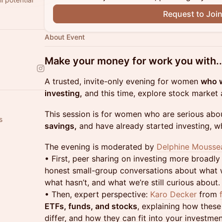
Request to Joi
About Event
Make your money for work you with..
A trusted, invite-only evening for women
who w
investing,
and this time, explore stock market a
This session is for women who are serious abo
s
savings,
and have already started investing, whet
The evening is moderated by
Delphine Mousse
• First, peer sharing on investing more broadly
honest small-group conversations about what w
what hasn’t, and what we’re still curious about.
• Then, expert perspective:
Karo Decker
from
ETFs, funds, and stocks
, explaining how these
differ, and how they can fit into your investme