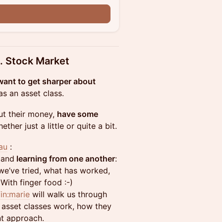
n
. Stock Market
ant to get sharper about
s an asset class.
ut their money,
have some
her just a little or quite a bit.
au
:
 and
learning from one another
:
e’ve tried, what has worked,
 With finger food :-)
fin:marie
will walk us through
 asset classes work, how they
nt approach.