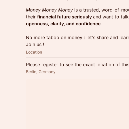
Money Money Money
is a trusted, word-of-m
their
financial future seriously
and want to tal
openness, clarity, and confidence.
No more taboo on money : let's share and learn
Join us !
Location
Please register to see the exact location of thi
Berlin, Germany