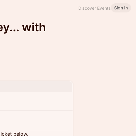
Sign In
Discover Events
... with
ticket below.