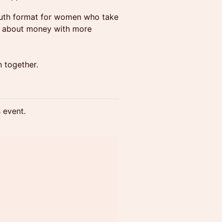
outh format for women who take
k about money with more
 together.
s event.