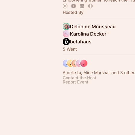
Hosted By
Delphine Mousseau
Karolina Decker
betahaus
5 Went
Aurelie tu, Alice Marshall and 3 other
Contact the Host
Report Event