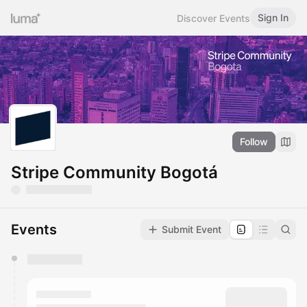
Sign In
Discover Events
Follow
Stripe Community Bogotá
Events
Submit Event
You have 0 events pending approval by the
calendar admin.
They will show up on the schedule once approved