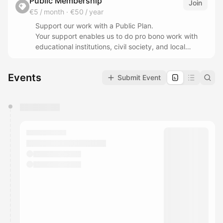
Public Membership
Join
€5 / month
·
€50 / year
Support our work with a Public Plan.
Your support enables us to do pro bono work with
educational institutions, civil society, and local
communities.
Events
Submit Event
Your Public Membership helps keeping our research
and innovation accessible to the public and aligned
in its interest, and provides independent works, ad
You have 0 events pending approval by the
free content, thus avoiding conflicts of interests.
calendar admin.
They will show up on the schedule once approved
As a Research and Innovation Commons (RICO) we
work for the public and making futures more
accessible and build equity in societal
transformations, by keeping it rooted in the
community, adhering in sustainable and
regenerative practices and centered on serving the
common good.