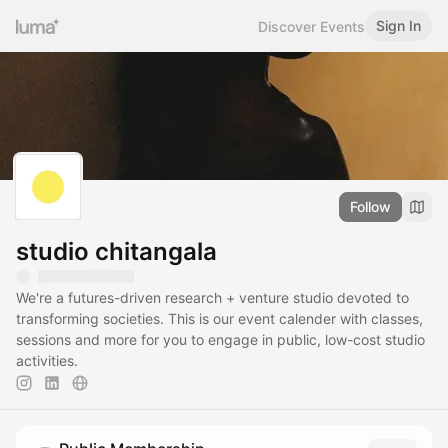
Sign In
Discover Events
Follow
studio chitangala
We're a futures-driven research + venture studio devoted to
transforming societies. This is our event calender with classes,
sessions and more for you to engage in public, low-cost studio
activities.