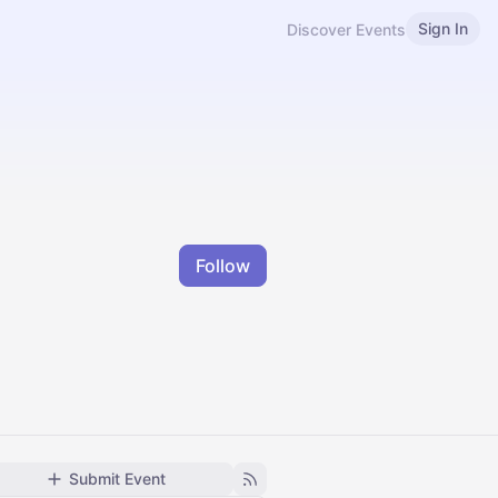
Sign In
Discover Events
Follow
Submit Event