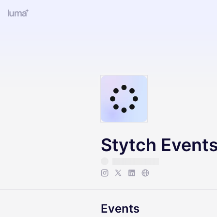
Stytch Event
Events