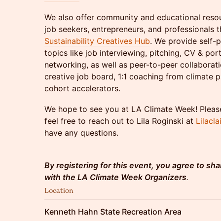
We also offer community and educational resour
job seekers, entrepreneurs, and professionals
Sustainability Creatives Hub
. We provide self-
topics like job interviewing, pitching, CV & por
networking, as well as peer-to-peer collaborati
creative job board, 1:1 coaching from climate 
cohort accelerators.
We hope to see you at LA Climate Week! Please
feel free to reach out to Lila Roginski at
Lilacl
have any questions.
By registering for this event, you agree to sha
with the LA Climate Week Organizers
.
Location
Kenneth Hahn State Recreation Area