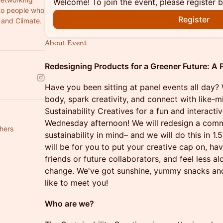
Welcome! To join the event, please register 
 to people who
Register
y and Climate.
About Event
Redesigning Products for a Greener Future: A
Have you been sitting at panel events all day?
body, spark creativity, and connect with like-m
Sustainability Creatives for a fun and interac
Wednesday afternoon! We will redesign a com
hers
sustainability in mind– and we will do this in 1.
will be for you to put your creative cap on, hav
friends or future collaborators, and feel less al
change. We've got sunshine, yummy snacks and
like to meet you!
Who are we?