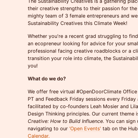
The Sustainability Creatives is a gathering pla
their creative strengths to their passion for th
mighty team of 3 female entrepreneurs and we'
Sustainability Creatives this Climate Week!
Whether you're a recent grad struggling to find 
an ecopreneur looking for advice for your small
professional facing creative roadblocks or a cl
transition your role into climate, the Sustaina
you!
What do we do?
We offer free virtual #OpenDoorClimate Offic
PT and Feedback Friday sessions every Friday 
facilitated by co-founders Leah Mosier and Lil
Design Thinking principles. Our current theme 
Creative: How to Build Influence.
You can sign 
navigating to our
‘Open Events'
tab on the Hub 
Calendar.