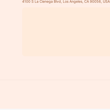
4100 S La Cienega Blvd, Los Angeles, CA 90056, USA