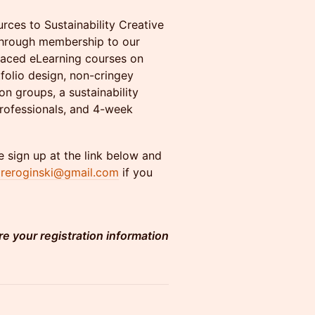
ces to Sustainability Creative
 through membership to our
paced eLearning courses on
tfolio design, non-cringey
on groups, a sustainability
professionals, and 4-week
 sign up at the link below and
aireroginski@gmail.com
if you
re your registration information