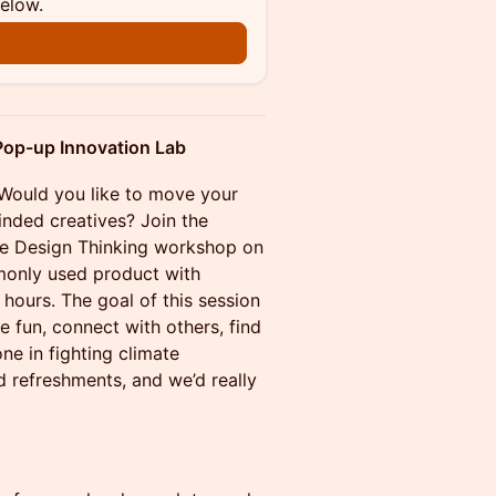
below.
 Pop-up Innovation Lab
 Would you like to move your
inded creatives? Join the
tive Design Thinking workshop on
monly used product with
5 hours. The goal of this session
e fun, connect with others, find
one in fighting climate
 refreshments, and we’d really