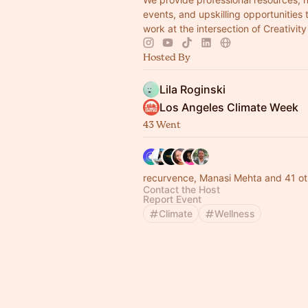
events, and upskilling opportunities
work at the intersection of Creativit
Hosted By
Lila Roginski
Los Angeles Climate Week
43 Went
recurvence, Manasi Mehta and 41 ot
Contact the Host
Report Event
Climate
Wellness