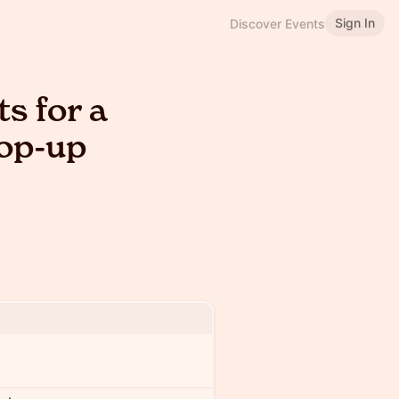
Sign In
Discover Events
s for a
Pop-up