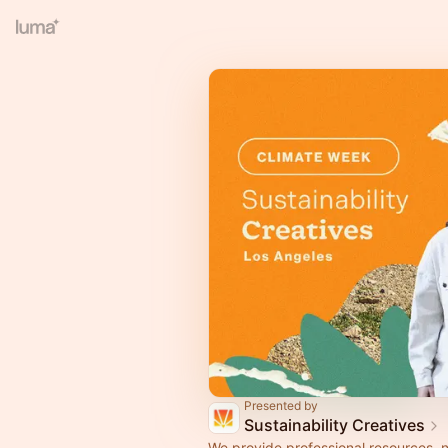
Presented by
Sustainability Creatives
We provide professional resources, 