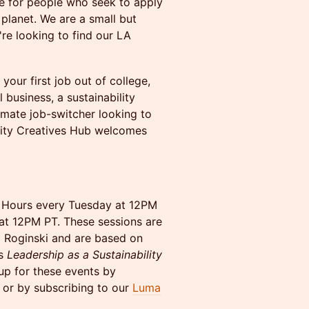
ce for people who seek to apply
e planet. We are a small but
re looking to find our LA
your first job out of college,
 business, a sustainability
imate job-switcher looking to
bility Creatives Hub welcomes
e Hours every Tuesday at 12PM
at 12PM PT. These sessions are
a Roginski and are based on
is
Leadership as a Sustainability
up for these events by
or by subscribing to our
Luma