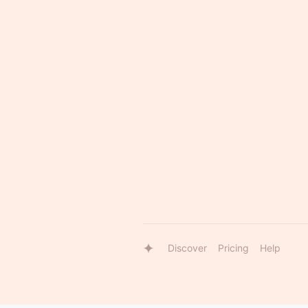
Discover
Pricing
Help