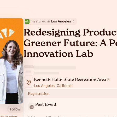
Featured in 
Los Angeles
Redesigning Product
Greener Future: A 
Innovation Lab
Kenneth Hahn State Recreation Area
Los Angeles, California
Registration
Past Event
Follow
networking