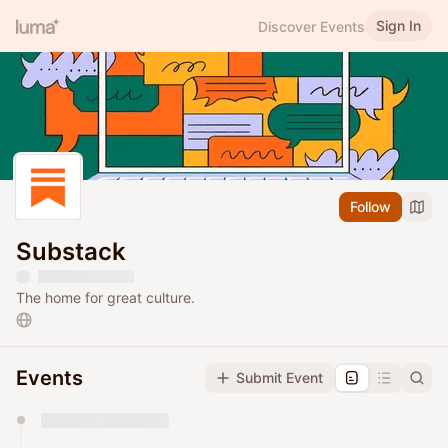
Sign In
Discover Events
Follow
Substack
The home for great culture.
Events
Submit Event
You have 0 events pending approval by the