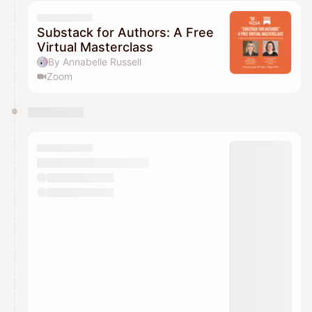
calendar admin.
They will show up on the schedule once approved
Substack for Authors: A Free
Virtual Masterclass
By Annabelle Russell
Zoom