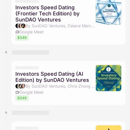
They will show up on the schedule once approved
Investors Speed Dating
(Frontier Tech Edition) by
SunDAO Ventures
By SunDAO Ventures, Daiana Marculescu & Chris Zhong
Google Meet
$349
Investors Speed Dating (AI
Edition) by SunDAO Ventures
By SunDAO Ventures, Chris Zhong & Daiana Marculescu
Google Meet
$349