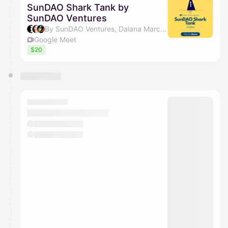
SunDAO Shark Tank by
SunDAO Ventures
By SunDAO Ventures, Daiana Marculescu & Chris Zhong
Google Meet
$20