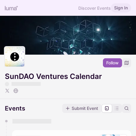
Sign In
Discover Events
Follow
SunDAO Ventures Calendar
Events
Submit Event
You have 0 events pending approval by the
calendar admin.