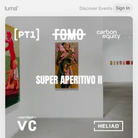
Sign In
Discover Events