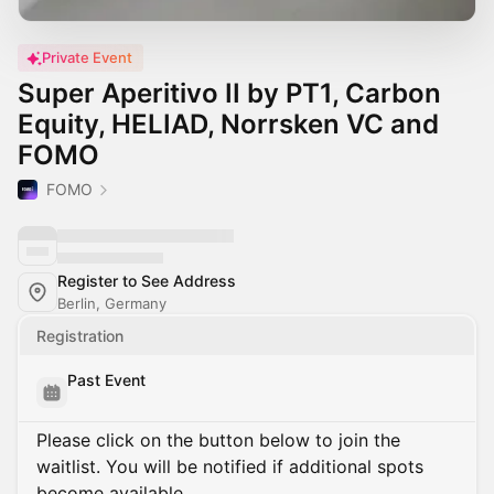
Private Event
Super Aperitivo II by PT1, Carbon
Equity, HELIAD, Norrsken VC and
FOMO
FOMO
Register to See Address
Berlin, Germany
Registration
Past Event
Please click on the button below to join the
waitlist. You will be notified if additional spots
become available.