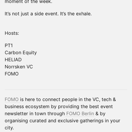
moment of the week.
It’s not just a side event. It’s the exhale.
Hosts:
PT1
Carbon Equity
HELIAD
Norrsken VC
FOMO
FOMO
is here to connect people in the VC, tech &
business ecosystem by providing the best event
newsletter in town through
FOMO Berlin
& by
organising curated and exclusive gatherings in your
city.