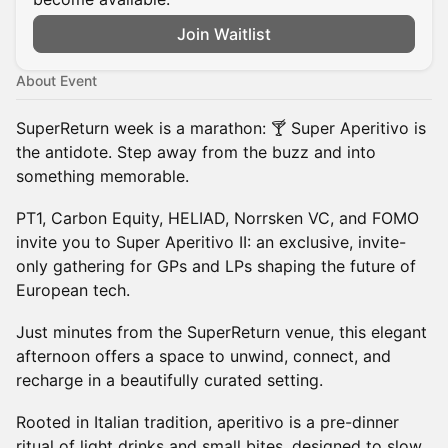
Join Waitlist
About Event
SuperReturn week is a marathon: ​🍸 Super Aperitivo is
the antidote. Step away from the buzz and into
something memorable.
PT1, Carbon Equity, HELIAD, Norrsken VC, and FOMO
invite you to Super Aperitivo II: an exclusive, invite-
only gathering for GPs and LPs shaping the future of
European tech.
Just minutes from the SuperReturn venue, this elegant
afternoon offers a space to unwind, connect, and
recharge in a beautifully curated setting.
Rooted in Italian tradition, aperitivo is a pre-dinner
ritual of light drinks and small bites, designed to slow