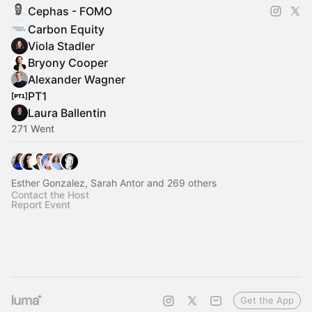
Cephas - FOMO
Carbon Equity
Viola Stadler
Bryony Cooper
Alexander Wagner
PT1
Laura Ballentin
271 Went
Esther Gonzalez, Sarah Antor and 269 others
Contact the Host
Report Event
Get the App