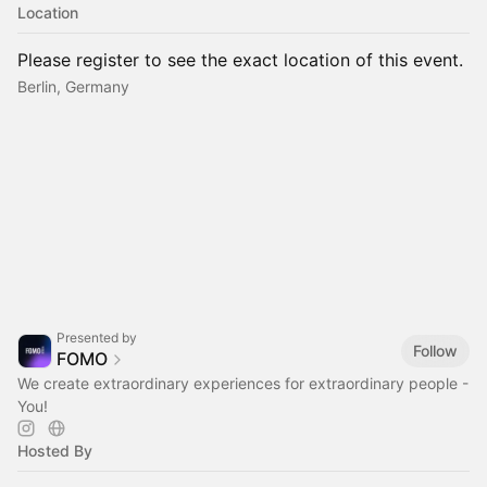
Location
Please register to see the exact location of this event.
Berlin, Germany
Presented by
Follow
FOMO
We create extraordinary experiences for extraordinary people -
You!
Hosted By