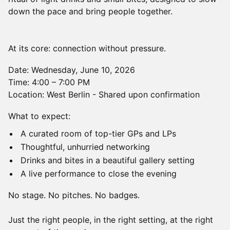
down the pace and bring people together.
At its core: connection without pressure.
Date: Wednesday, June 10, 2026
Time: 4:00 – 7:00 PM
Location: West Berlin - Shared upon confirmation
What to expect:
A curated room of top-tier GPs and LPs
Thoughtful, unhurried networking
Drinks and bites in a beautiful gallery setting
A live performance to close the evening
No stage. No pitches. No badges.
Just the right people, in the right setting, at the right