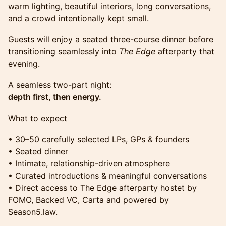
warm lighting, beautiful interiors, long conversations,
and a crowd intentionally kept small.
Guests will enjoy a seated three-course dinner before
transitioning seamlessly into
The Edge
afterparty that
evening.
A seamless two-part night:
depth first, then energy.
What to expect
• 30–50 carefully selected LPs, GPs & founders
• Seated dinner
• Intimate, relationship-driven atmosphere
• Curated introductions & meaningful conversations
• Direct access to The Edge afterparty hostet by
FOMO, Backed VC, Carta and powered by
Season5.law.