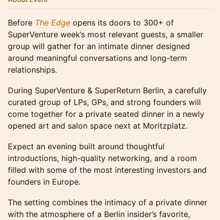
Before
The Edge
opens its doors to 300+ of
SuperVenture week’s most relevant guests, a smaller
group will gather for an intimate dinner designed
around meaningful conversations and long-term
relationships.
During SuperVenture & SuperReturn Berlin, a carefully
curated group of LPs, GPs, and strong founders will
come together for a private seated dinner in a newly
opened art and salon space next at Moritzplatz.
Expect an evening built around thoughtful
introductions, high-quality networking, and a room
filled with some of the most interesting investors and
founders in Europe.
The setting combines the intimacy of a private dinner
with the atmosphere of a Berlin insider’s favorite,