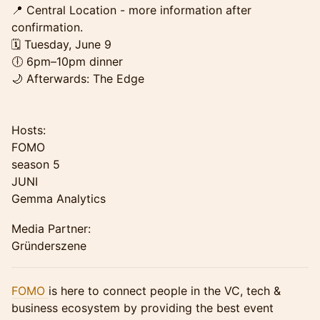
📍 Central Location - more information after
confirmation.
🗓 Tuesday, June 9
🕕 6pm–10pm dinner
🌙 Afterwards: The Edge
Hosts:
FOMO
season 5
JUNI
Gemma Analytics
Media Partner:
Gründerszene
FOMO
is here to connect people in the VC, tech &
business ecosystem by providing the best event