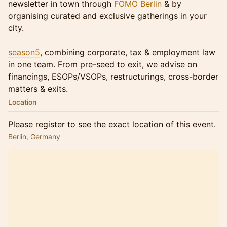
newsletter in town through
FOMO Berlin
& by
organising curated and exclusive gatherings in your
city.
season5
, combining corporate, tax & employment law
in one team. From pre-seed to exit, we advise on
financings, ESOPs/VSOPs, restructurings, cross-border
matters & exits.
Location
Please register to see the exact location of this event.
Berlin, Germany