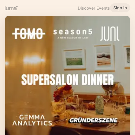
Sign In
Discover Events