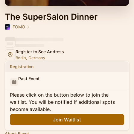
The SuperSalon Dinner
FOMO
Register to See Address
Berlin, Germany
Registration
Past Event
Please click on the button below to join the
waitlist. You will be notified if additional spots
become available.
Join Waitlist
About Event