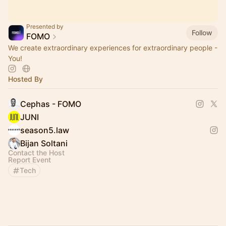
Presented by
Follow
FOMO
We create extraordinary experiences for extraordinary people -
You!
Hosted By
Cephas - FOMO
JUNI
season5.law
Bijan Soltani
Contact the Host
Report Event
Tech