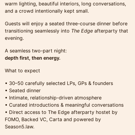
warm lighting, beautiful interiors, long conversations,
and a crowd intentionally kept small.
Guests will enjoy a seated three-course dinner before
transitioning seamlessly into
The Edge
afterparty that
evening.
A seamless two-part night:
depth first, then energy.
What to expect
• 30–50 carefully selected LPs, GPs & founders
• Seated dinner
• Intimate, relationship-driven atmosphere
• Curated introductions & meaningful conversations
• Direct access to The Edge afterparty hostet by
FOMO, Backed VC, Carta and powered by
Season5.law.