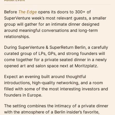
Before
The Edge
opens its doors to 300+ of
SuperVenture week’s most relevant guests, a smaller
group will gather for an intimate dinner designed
around meaningful conversations and long-term
relationships.
During SuperVenture & SuperReturn Berlin, a carefully
curated group of LPs, GPs, and strong founders will
come together for a private seated dinner in a newly
opened art and salon space next at Moritzplatz.
Expect an evening built around thoughtful
introductions, high-quality networking, and a room
filled with some of the most interesting investors and
founders in Europe.
The setting combines the intimacy of a private dinner
with the atmosphere of a Berlin insider’s favorite,