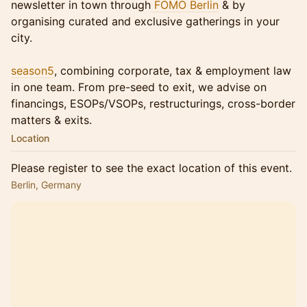
newsletter in town through
FOMO Berlin
& by
organising curated and exclusive gatherings in your
city.
season5
, combining corporate, tax & employment law
in one team. From pre-seed to exit, we advise on
financings, ESOPs/VSOPs, restructurings, cross-border
matters & exits.
Location
Please register to see the exact location of this event.
Berlin, Germany