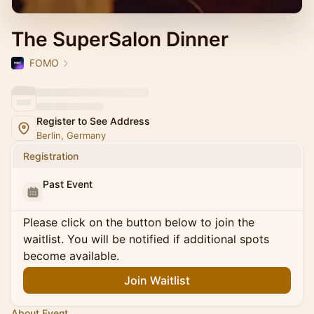
The SuperSalon Dinner
FOMO
Register to See Address
Berlin, Germany
Registration
Past Event
Please click on the button below to join the
waitlist. You will be notified if additional spots
become available.
Join Waitlist
About Event