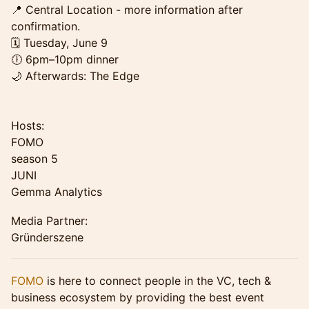
📍 Central Location - more information after
confirmation.
🗓 Tuesday, June 9
🕕 6pm–10pm dinner
🌙 Afterwards: The Edge
Hosts:
FOMO
season 5
JUNI
Gemma Analytics
Media Partner:
Gründerszene
FOMO
is here to connect people in the VC, tech &
business ecosystem by providing the best event