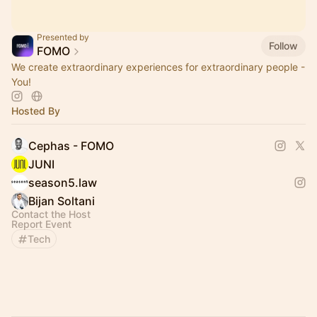
Presented by
Follow
FOMO
We create extraordinary experiences for extraordinary people -
You!
Hosted By
Cephas - FOMO
JUNI
season5.law
Bijan Soltani
Contact the Host
Report Event
Tech