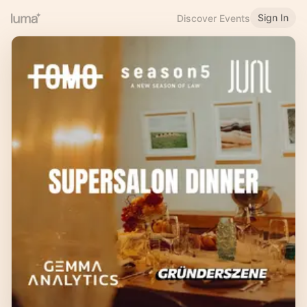
Sign In
Discover Events