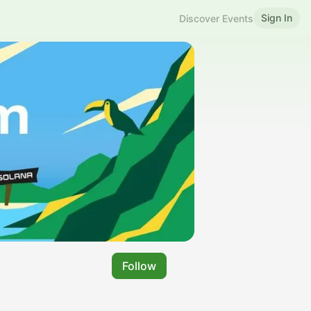
Sign In
Discover Events
Follow