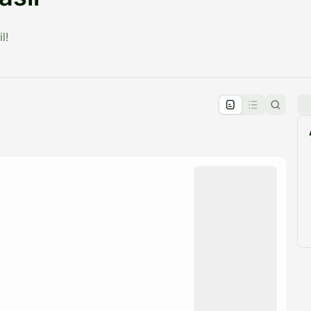
l!
pproval by the calendar admin.
le once approved