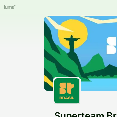
Superteam Br