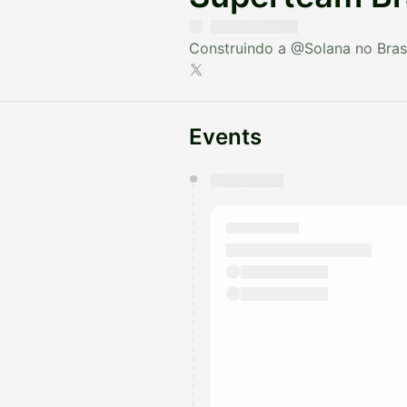
Construindo a
@Solana
no Brasi
Events
You have 0 events pending a
They will show up on the schedu