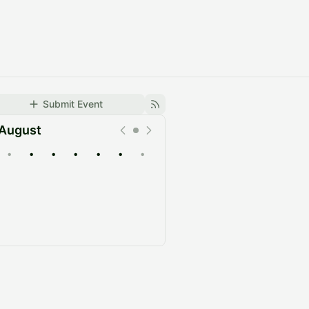
Submit Event
August
•
•
•
•
•
•
•
Upcoming
Past