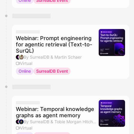
Online
SurrealDB Event
Webinar: Prompt engineering
for agentic retrieval (Text-to-
SurQL)
By SurrealDB & Martin Schaer
Virtual
Online
SurrealDB Event
Webinar: Temporal knowledge
graphs as agent memory
By SurrealDB & Tobie Morgan Hitchcock
Virtual