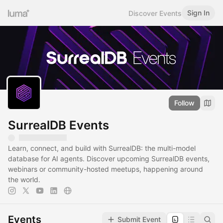
Sign In
Discover Events
Follow
SurrealDB Events
Learn, connect, and build with SurrealDB: the multi-model
database for AI agents. Discover upcoming SurrealDB events,
webinars or community-hosted meetups, happening around
the world.
Events
Submit Event