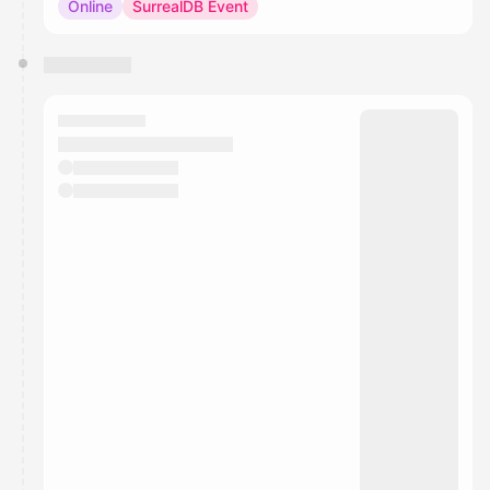
Online
SurrealDB Event