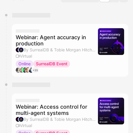
You have 0 events pending approval by the
calendar admin.
They will show up on the schedule once approved
Webinar: Agent accuracy in
production
By SurrealDB & Tobie Morgan Hitchcock
Virtual
Online
SurrealDB Event
+35
Webinar: Access control for
multi-agent systems
By SurrealDB & Tobie Morgan Hitchcock
Virtual