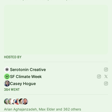
Hosted By
Serotonin Creative
SF Climate Week
Casey Hogue
364 Went
Arian Aghajanzadeh, Max Elder and 362 others