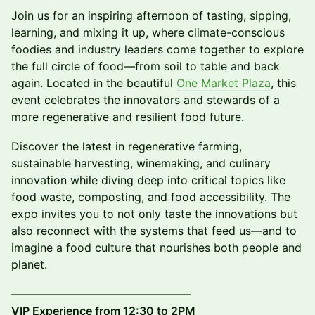
Join us for an inspiring afternoon of tasting, sipping,
learning, and mixing it up, where climate-conscious
foodies and industry leaders come together to explore
the full circle of food—from soil to table and back
again. Located in the beautiful
One Market Plaza
, this
event celebrates the innovators and stewards of a
more regenerative and resilient food future.
Discover the latest in regenerative farming,
sustainable harvesting, winemaking, and culinary
innovation while diving deep into critical topics like
food waste, composting, and food accessibility. The
expo invites you to not only taste the innovations but
also reconnect with the systems that feed us—and to
imagine a food culture that nourishes both people and
planet.
––––––––––––––––––––––––––––––––
VIP Experience from 12:30 to 2PM