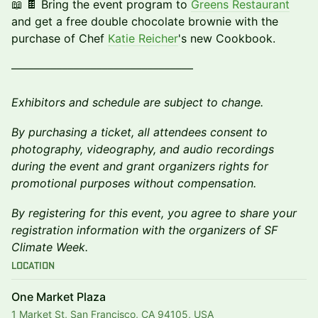
📖 🍫 Bring the event program to
Greens Restaurant
and get a free double chocolate brownie with the
purchase of Chef
Katie Reicher
's new Cookbook.
––––––––––––––––––––––––––––––––
Exhibitors and schedule are subject to change.
By purchasing a ticket, all attendees consent to
photography, videography, and audio recordings
during the event and grant organizers rights for
promotional purposes without compensation.
By registering for this event, you agree to share your
registration information with the organizers of SF
Climate Week.
Location
One Market Plaza
1 Market St, San Francisco, CA 94105, USA