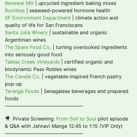
Renewal Mill
| upcycled ingredient baking mixes
Rootless
| seaweed-powered hormone health
SF Environment Department
| climate action and
quality of life for San Franciscans
Santa Julia Winery
| sustainable and organic
Argentinian wines
The Spare Food Co.
| turning overlooked ingredients
into seriously good food
Tablas Creek Vineyards
| certified organic and
biodynamic Paso Robles wines
The Canelé Co.
| vegetable-inspired French pastry
pop-up
Teranga Foods
| Senagalese beverages and prepared
foods
––––––––––––––––––––––––––––––––
🎥 Private Screening:
From Soil to Soul
pilot episode
& Q&A with Jahnavi Mange 12:45 to 1:15 (VIP Only)
––––––––––––––––––––––––––––––––