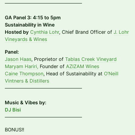
––––––––––––––––––––––––––––––––
GA Panel 3: 4:15 to 5pm
Sustainability in Wine
​Hosted by
Cynthia Lohr
, Chief Brand Officer of
J. Lohr
Vineyards & Wines
Panel:
Jason Haas
, Proprietor of
Tablas Creek Vineyard
Maryam Hariri,
Founder of
AZIZAM Wines
Caine Thompson
, Head of Sustainability at
O’Neill
Vintners & Distillers
––––––––––––––––––––––––––––––––
Music & Vibes by:
DJ Bisi
––––––––––––––––––––––––––––––––
BONUS!!