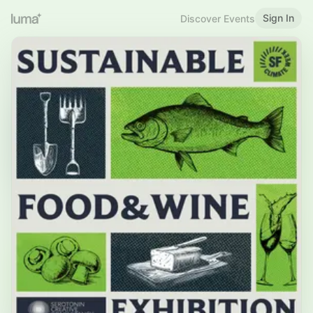
Sign In
Discover Events