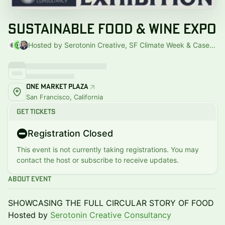
Sustainable Food & Wine Expo
Hosted by Serotonin Creative, SF Climate Week & Casey Hogue
One Market Plaza
San Francisco, California
Get Tickets
Registration Closed
This event is not currently taking registrations. You may
contact the host or subscribe to receive updates.
About Event
SHOWCASING THE FULL CIRCULAR STORY OF FOOD
Hosted by
Serotonin Creative Consultancy