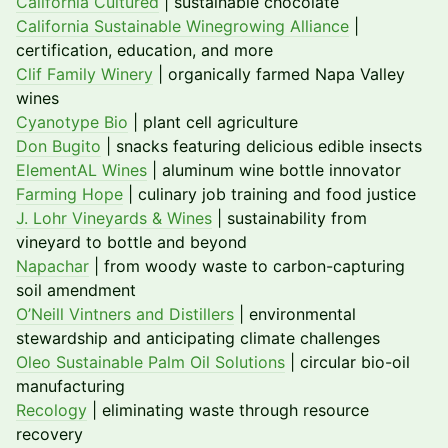
California Cultured
| sustainable chocolate
California Sustainable Winegrowing Alliance
|
certification, education, and more
Clif Family Winery
| organically farmed Napa Valley
wines
Cyanotype Bio
| plant cell agriculture
Don Bugito
| snacks featuring delicious edible insects
ElementAL Wines
| aluminum wine bottle innovator
Farming Hope
| culinary job training and food justice
J. Lohr Vineyards & Wines
| sustainability from
vineyard to bottle and beyond
Napachar
| from woody waste to carbon-capturing
soil amendment
O’Neill Vintners and Distillers
| environmental
stewardship and anticipating climate challenges
Oleo Sustainable Palm Oil Solutions
| circular bio-oil
manufacturing
Recology
| eliminating waste through resource
recovery