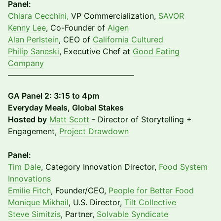
Panel:
Chiara Cecchini,
VP Commercialization,
SAVOR
Kenny Lee
, Co-Founder of
Aigen
Alan Perlstein
, CEO of
California Cultured
Philip Saneski
, Executive Chef at
Good Eating
Company
––––––––––––––––––––––––––––––––
GA Panel 2: 3:15 to 4pm
Everyday Meals, Global Stakes
​Hosted by
Matt Scott
- Director of Storytelling +
Engagement,
Project Drawdown
Panel:
Tim Dale
, Category Innovation Director,
Food System
Innovations​
Emilie Fitch
, Founder/CEO,
People for Better Food
​Monique Mikhail
, U.S. Director,
Tilt Collective
​Steve Simitzis
, Partner,
Solvable Syndicate