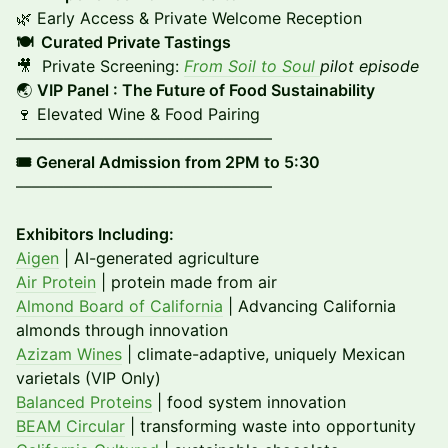
🌿 Early Access & Private Welcome Reception
🍽️ Curated Private Tastings
🎥 Private Screening:
From Soil to Soul
pilot episode
🌏
VIP Panel : The Future of Food Sustainability
🍷 Elevated Wine & Food Pairing
––––––––––––––––––––––––––––––––
🎟️ General Admission from 2PM to 5:30
––––––––––––––––––––––––––––––––
Exhibitors Including:
Aigen
| AI-generated agriculture
Air Protein
| protein made from air
Almond Board of California
| Advancing California
almonds through innovation
Azizam Wines
| climate-adaptive, uniquely Mexican
varietals (VIP Only)
Balanced Proteins
| food system innovation
BEAM Circular
| transforming waste into opportunity