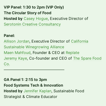
VIP Panel: 1:30 to 2pm (VIP Only)
The Circular Story of Food
Hosted by
Casey Hogue
, Executive Director of
Serotonin Creative Consultancy
Panel:
Allison Jordan
, Executive Director of
California
Sustainable Winegrowing Alliance
Maen Mahfoud
, Founder & CEO at
Replate
Jeremy Kaye
, Co-founder and CEO of
The Spare Food
Co.
––––––––––––––––––––––––––––––––
GA Panel 1: 2:15 to 3pm
Food Systems Tech & Innovation
Hosted by
Jennifer Kaplan
, Sustainable Food
Strategist & Climate Educator