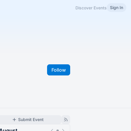
Sign In
Discover Events
Follow
Submit Event
August