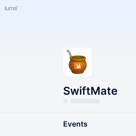
SwiftMate
Events