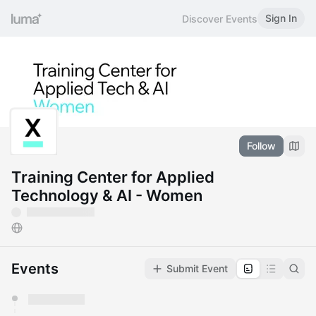
Sign In
Discover Events
Follow
Training Center for Applied
Technology & AI - Women
Events
Submit Event
You have 0 events pending approval by the