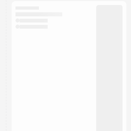
calendar admin.
They will show up on the schedule once approved