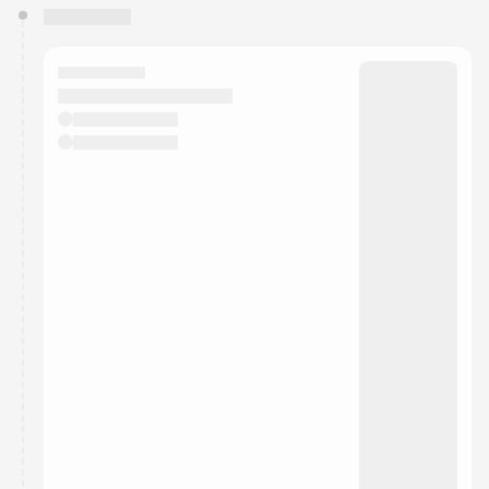
You have 0 events pending approval by the
calendar admin.
They will show up on the schedule once approved