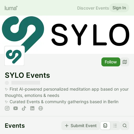
Sign In
Discover Events
Follow
SYLO Events
✨ First AI-powered personalized meditation app based on your
thoughts, emotions & needs
✨ Curated Events & community gatherings based in Berlin
Events
Submit Event