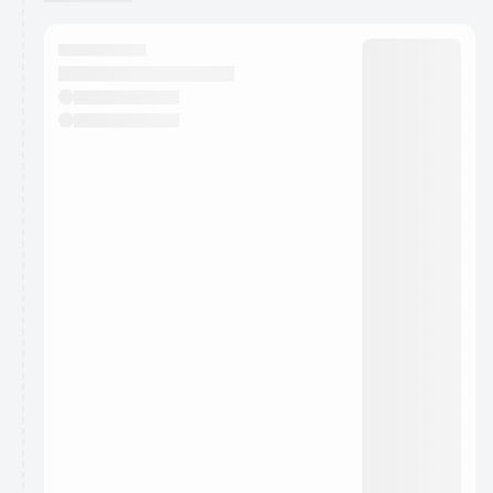
You have 0 events pending approval by the
calendar admin.
They will show up on the schedule once approved