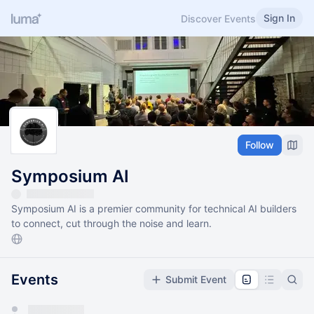
Sign In
Discover Events
Follow
Symposium AI
Symposium AI is a premier community for technical AI builders
to connect, cut through the noise and learn.
Events
Submit Event