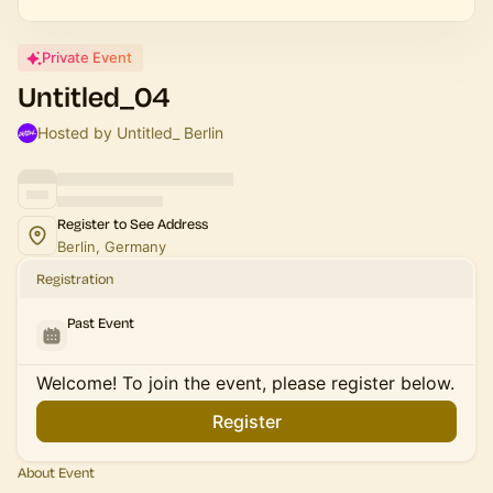
Private Event
Untitled_04
Hosted by Untitled_ Berlin
Register to See Address
Berlin, Germany
Registration
Past Event
Welcome! To join the event, please register below.
Register
About Event