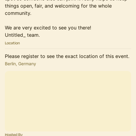
things open, fair, and welcoming for the whole
community.
We are very excited to see you there!
Untitled_ team.
Location
Please register to see the exact location of this event.
Berlin, Germany
Hosted By