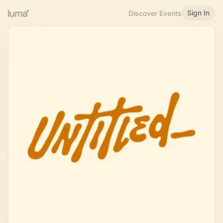
Sign In
Discover Events