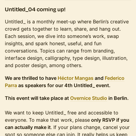
Untitled_04 coming up!
Untitled_ is a monthly meet-up where Berlin’s creative
crowd gets together to learn, share, and hang out.
Each session, we dive into someone’s work, swap
insights, and spark honest, useful, and fun
conversations. Topics can range from branding,
interface design, calligraphy, type design, illustration,
and poster design, among others.
We are thrilled to have
Héctor Mangas
and
Federico
Parra
as speakers for our 4th Untitled_ event.
This event will take place at
Overnice Studio
in Berlin.
We want to keep Untitled_ free and accessible to
everyone. To make that work, please
only RSVP if you
can actually make it
. If your plans change, cancel your
spot so someone else can join. It really helps us keep