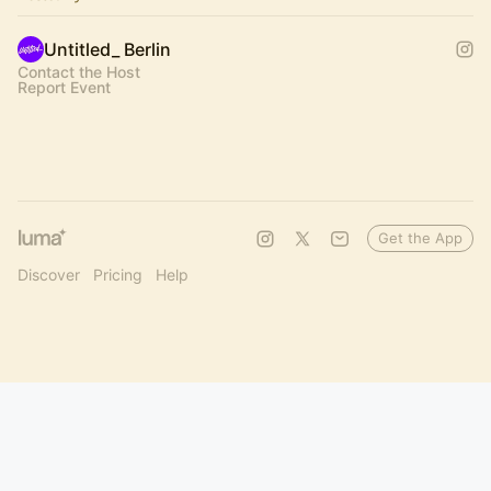
Untitled_ Berlin
Contact the Host
Report Event
Get the App
Discover
Pricing
Help