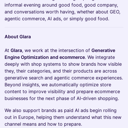
informal evening around good food, good company,
and conversations worth having, whether about GEO,
agentic commerce, AI ads, or simply good food.
About Glara
At
Glara
, we work at the intersection of
Generative
Engine Optimization and ecommerce
. We integrate
deeply with shop systems to show brands how visible
they, their categories, and their products are across
generative search and agentic commerce experiences.
Beyond insights, we automatically optimize store
content to improve visibility and prepare ecommerce
businesses for the next phase of AI-driven shopping.
We also support brands as paid AI ads begin rolling
out in Europe, helping them understand what this new
channel means and how to prepare.