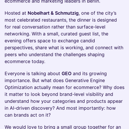
ecommerce and marketing leaders in Berlin.
Hosted at
Nobelhart & Schmutzig
, one of the city’s
most celebrated restaurants, the dinner is designed
for real conversation rather than surface-level
networking. With a small, curated guest list, the
evening offers space to exchange candid
perspectives, share what is working, and connect with
peers who understand the challenges shaping
ecommerce today.
Everyone is talking about
GEO
and its growing
importance. But what does Generative Engine
Optimization actually mean for ecommerce? Why does
it matter to look beyond brand-level visibility and
understand how your categories and products appear
in AI-driven discovery? And most importantly: how
can brands act on it?
We would love to bring a small group together for an