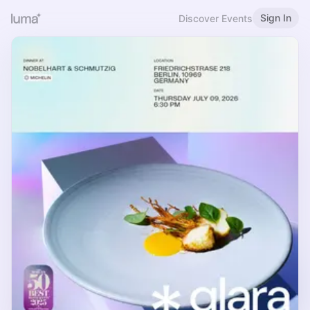
Sign In
Discover Events