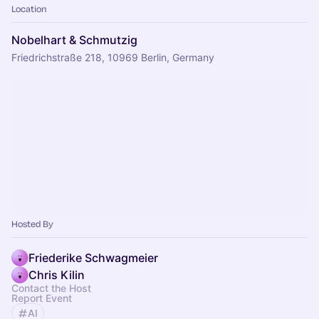
Location
Nobelhart & Schmutzig
Friedrichstraße 218, 10969 Berlin, Germany
Hosted By
Friederike Schwagmeier
Chris Kilin
Contact the Host
Report Event
AI