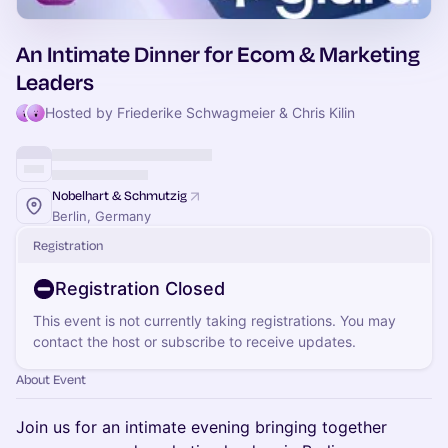
An Intimate Dinner for Ecom & Marketing
Leaders
Hosted by Friederike Schwagmeier & Chris Kilin
Nobelhart & Schmutzig
Berlin, Germany
Registration
Registration Closed
This event is not currently taking registrations. You may
contact the host or subscribe to receive updates.
About Event
Join us for an intimate evening bringing together