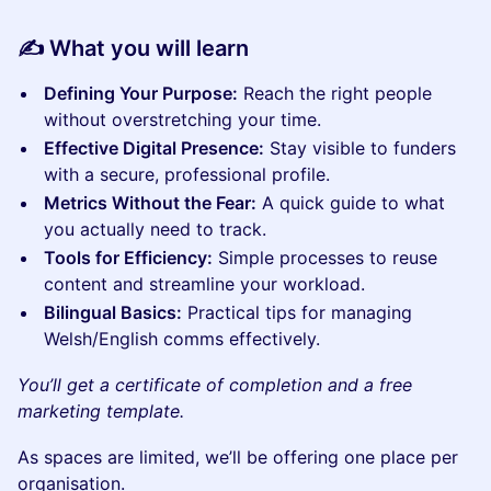
✍️ What you will learn
Defining Your Purpose:
Reach the right people
without overstretching your time.
Effective Digital Presence:
Stay visible to funders
with a secure, professional profile.
Metrics Without the Fear:
A quick guide to what
you actually need to track.
Tools for Efficiency:
Simple processes to reuse
content and streamline your workload.
Bilingual Basics:
Practical tips for managing
Welsh/English comms effectively.
You’ll get a certificate of completion and a free
marketing template.
As spaces are limited, we’ll be offering one place per
organisation.