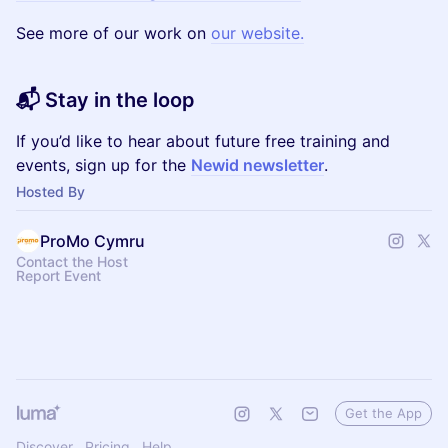
See more of our work on
our website.
📬 Stay in the loop
If you’d like to hear about future free training and
events, sign up for the
Newid newsletter
.
Hosted By
ProMo Cymru
Contact the Host
Report Event
Get the App
Discover
Pricing
Help