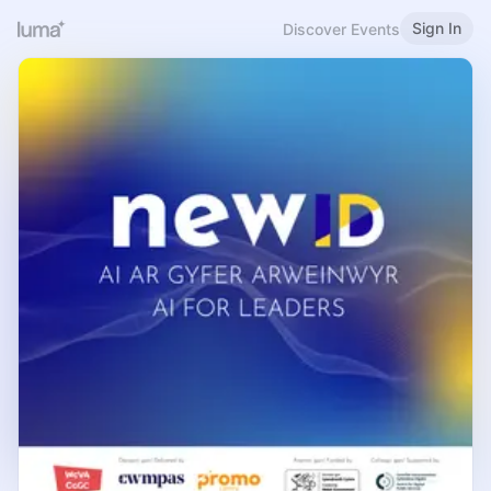
Sign In
Discover Events