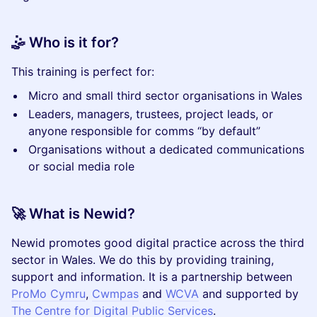
🤹 Who is it for?
This training is perfect for:
Micro and small third sector organisations in Wales
Leaders, managers, trustees, project leads, or
anyone responsible for comms “by default”
Organisations without a dedicated communications
or social media role
🚀 What is Newid?
Newid promotes good digital practice across the third
sector in Wales. We do this by providing training,
support and information. It is a partnership between
ProMo Cymru
,
Cwmpas
and
WCVA
and supported by
The Centre for Digital Public Services
.