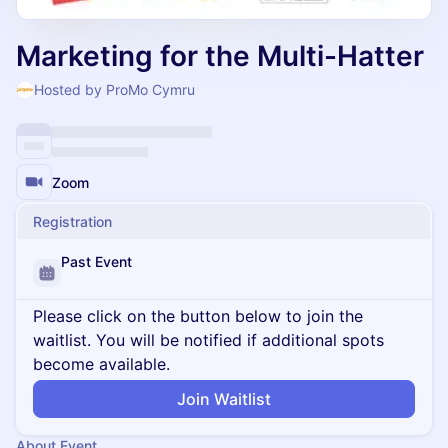
Marketing for the Multi-Hatter
Hosted by ProMo Cymru
Zoom
Registration
Past Event
Please click on the button below to join the
waitlist. You will be notified if additional spots
become available.
Join Waitlist
About Event