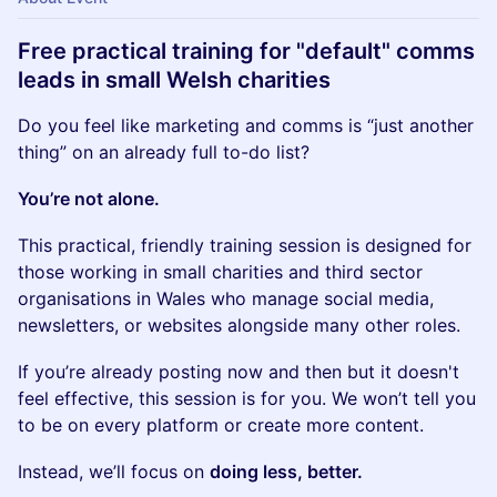
Free practical training for "default" comms
leads in small Welsh charities
Do you feel like marketing and comms is “just another
thing” on an already full to-do list?
You’re not alone.
This practical, friendly training session is designed for
those working in small charities and third sector
organisations in Wales who manage social media,
newsletters, or websites alongside many other roles.
If you’re already posting now and then but it doesn't
feel effective, this session is for you. We won’t tell you
to be on every platform or create more content.
Instead, we’ll focus on
doing less, better.