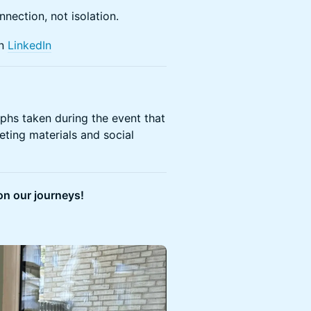
nnection, not isolation.
on
LinkedIn
aphs taken during the event that
eting materials and social
on our journeys!