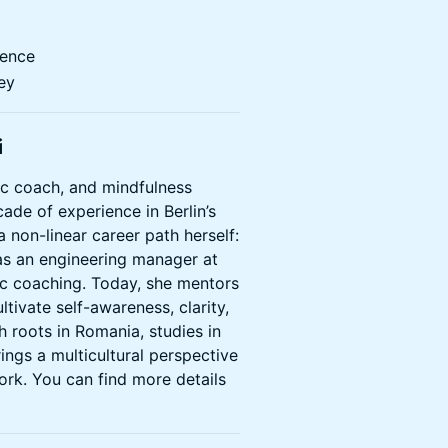
dence
ey
i
tic coach, and mindfulness
cade of experience in Berlin’s
 non-linear career path herself:
as an engineering manager at
c coaching. Today, she mentors
tivate self-awareness, clarity,
h roots in Romania, studies in
ings a multicultural perspective
ork. You can find more details