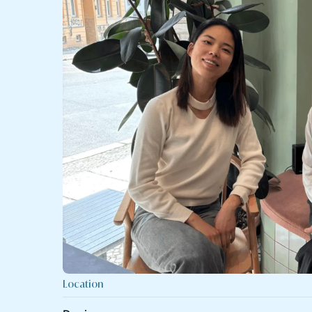
Location