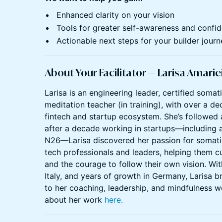
Enhanced clarity on your vision
Tools for greater self-awareness and confi
Actionable next steps for your builder journ
About Your Facilitator — Larisa Amarie
Larisa is an engineering leader, certified soma
meditation teacher (in training), with over a de
fintech and startup ecosystem. She’s followed a
after a decade working in startups—including 
N26—Larisa discovered her passion for somati
tech professionals and leaders, helping them cul
and the courage to follow their own vision. Wit
Italy, and years of growth in Germany, Larisa br
to her coaching, leadership, and mindfulness w
about her work
here.