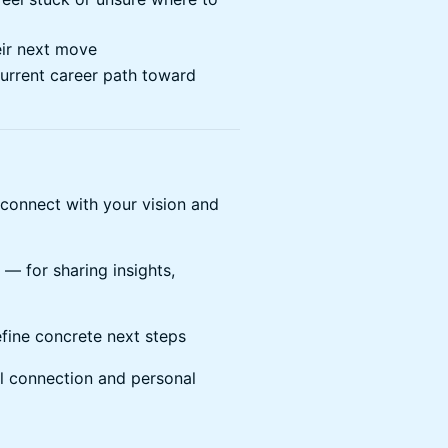
eir next move
current career path toward
connect with your vision and
 — for sharing insights,
fine concrete next steps
l connection and personal