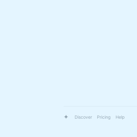
Discover
Pricing
Help