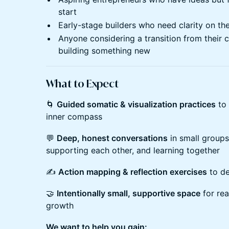
start
Early-stage builders who need clarity on th
Anyone considering a transition from their 
building something new
What to Expect
🌀
Guided somatic & visualization practices
to 
inner compass
💬
Deep, honest conversations
in small groups
supporting each other, and learning together
✍️
Action mapping & reflection exercises
to de
🤝
Intentionally small, supportive space
for rea
growth
We want to help you gain: