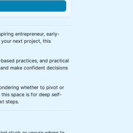
n
spiring entrepreneur, early-
your next project, this
based practices, and practical
n and make confident decisions
ondering whether to pivot or
this space is for deep self-
xt steps.
feel stuck or unsure where to