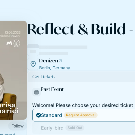
Reflect & Build -
Denizen
Berlin, Germany
Get Tickets
Past Event
Welcome! Please choose your desired ticket 
Standard
Require Approval
Follow
Early-bird
Sold Out
curated,