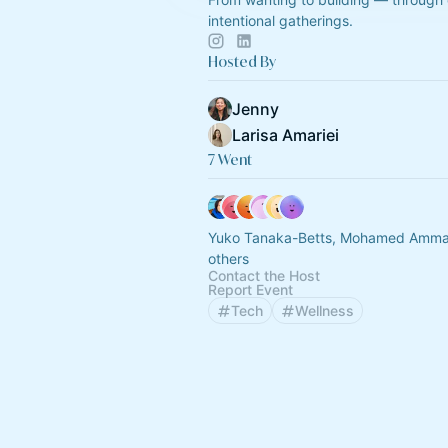
intentional gatherings.
Hosted By
Jenny
Larisa Amariei
7 Went
Yuko Tanaka-Betts, Mohamed Amma
others
Contact the Host
Report Event
Tech
Wellness