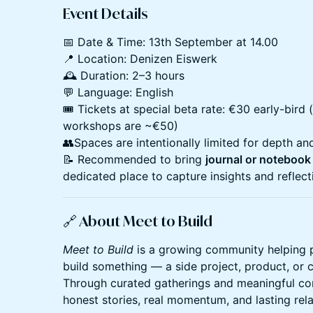
Event Details
📅 Date & Time: 13th September at 14.00
📍 Location: Denizen Eiswerk
🕰️ Duration: 2–3 hours
💬 Language: English
🎟️ Tickets at special beta rate: €30 early-bird 
workshops are ~€50)
👥Spaces are intentionally limited for depth an
📝 Recommended to bring
journal or notebook
dedicated place to capture insights and reflect
🔗
About
Meet to Build
Meet to Build
is a growing community helping 
build something — a side project, product, or 
Through curated gatherings and meaningful co
honest stories, real momentum, and lasting rela