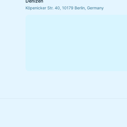
Denizen
Köpenicker Str. 40, 10179 Berlin, Germany