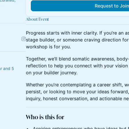
Request to Joi
About Event
Progress starts with inner clarity. If you’re an a
stage builder, or someone craving direction for 
workshop is for you.
Together, we’ll blend somatic awareness, body-
reflection to help you connect with your visio
r and 5
on your builder journey.
Whether you’re contemplating a career shift, w
persist, or looking to move your ideas forward, 
inquiry, honest conversation, and actionable ne
Who is this for
Aspiring entrepreneurs who have ideas but 