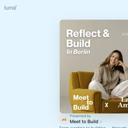
Presented by
Meet to Build
From wanting to building — through 