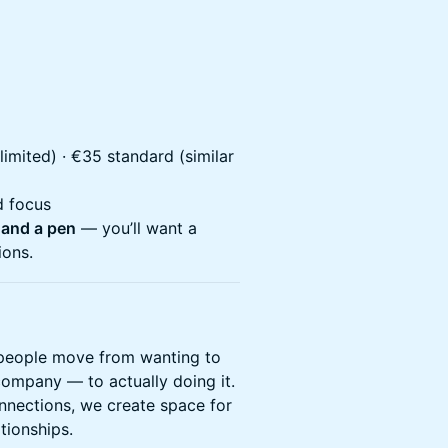
(limited) · €35 standard (similar
d focus
 and a pen
— you’ll want a
ions.
people move from wanting to
company — to actually doing it.
nnections, we create space for
tionships.