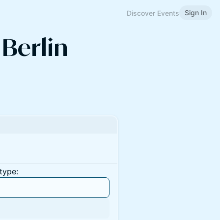
Sign In
Discover Events
 Berlin
type: