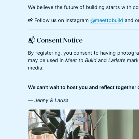
​We believe the future of building starts with co
​📸 Follow us on Instagram
@meettobuild
and 
📬
Consent Notice
​By registering, you consent to having photogr
may be used in
Meet to Build
and
Larisa
’s mark
media.
We can’t wait to host you and reflect together 
— Jenny & Larisa