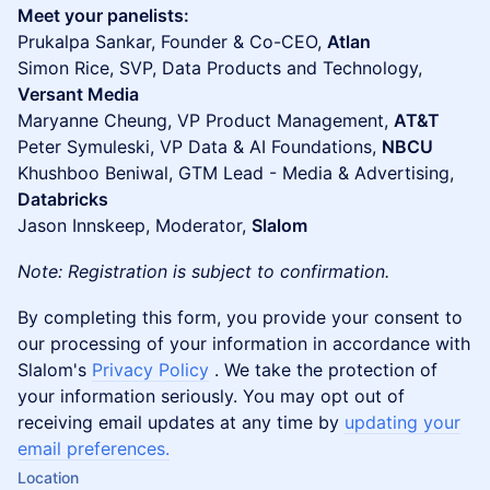
Meet your panelists:
Prukalpa Sankar, Founder & Co-CEO,
Atlan
Simon Rice, SVP, Data Products and Technology,
Versant Media
Maryanne Cheung, VP Product Management,
AT&T
Peter Symuleski, VP Data & AI Foundations,
NBCU
Khushboo Beniwal, GTM Lead - Media & Advertising,
Databricks
Jason Innskeep, Moderator,
Slalom
Note: Registration is subject to confirmation.
By completing this form, you provide your consent to
our processing of your information in accordance with
Slalom's
Privacy Policy
. We take the protection of
your information seriously. You may opt out of
receiving email updates at any time by
updating your
email preferences.
Location