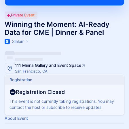
Private Event
Winning the Moment: AI-Ready
Data for CME | Dinner & Panel
Slalom
111 Minna Gallery and Event Space
San Francisco, CA
Registration
Registration Closed
This event is not currently taking registrations. You may
contact the host or subscribe to receive updates.
About Event