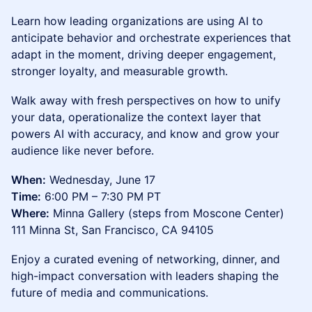
Learn how leading organizations are using AI to
anticipate behavior and orchestrate experiences that
adapt in the moment, driving deeper engagement,
stronger loyalty, and measurable growth.
Walk away with fresh perspectives on how to unify
your data, operationalize the context layer that
powers AI with accuracy, and know and grow your
audience like never before.
When:
Wednesday, June 17
Time:
6:00 PM – 7:30 PM PT
Where:
Minna Gallery (steps from Moscone Center)
111 Minna St, San Francisco, CA 94105
Enjoy a curated evening of networking, dinner, and
high-impact conversation with leaders shaping the
future of media and communications.