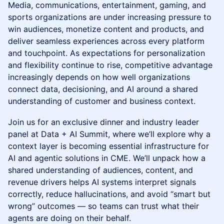
Media, communications, entertainment, gaming, and
sports organizations are under increasing pressure to
win audiences, monetize content and products, and
deliver seamless experiences across every platform
and touchpoint. As expectations for personalization
and flexibility continue to rise, competitive advantage
increasingly depends on how well organizations
connect data, decisioning, and AI around a shared
understanding of customer and business context.
Join us for an exclusive dinner and industry leader
panel at Data + AI Summit, where we’ll explore why a
context layer is becoming essential infrastructure for
AI and agentic solutions in CME. We’ll unpack how a
shared understanding of audiences, content, and
revenue drivers helps AI systems interpret signals
correctly, reduce hallucinations, and avoid “smart but
wrong” outcomes — so teams can trust what their
agents are doing on their behalf.