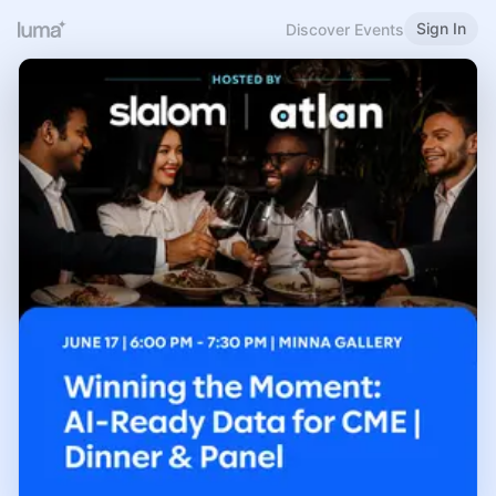
Sign In
Discover Events