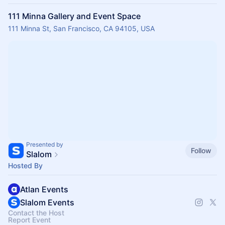
111 Minna Gallery and Event Space
111 Minna St, San Francisco, CA 94105, USA
Presented by
Follow
Slalom
Hosted By
Atlan Events
Slalom Events
Contact the Host
Report Event