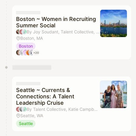
calendar admin.
They will show up on the schedule once approved
Boston ~ Women in Recruiting
Summer Social
By Joy Soudant, Talent Collective, Krista Tan, Devony Coley & 1 other
Boston, MA
Boston
+20
Seattle ~ Currents &
Connections: A Talent
Leadership Cruise
By Talent Collective, Katie Campbell, Sara Guizzo & Jaidin McCann
Seattle, WA
Seattle