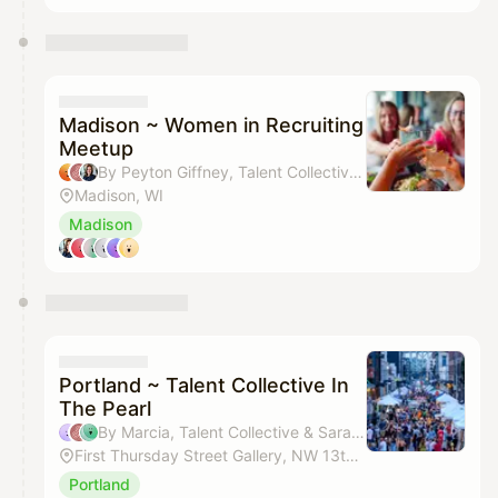
Madison ~ Women in Recruiting
Meetup
By Peyton Giffney, Talent Collective, Amy Arenz & Delight Oelerich
Madison, WI
Madison
Portland ~ Talent Collective In
The Pearl
By Marcia, Talent Collective & Sarah Kelly
First Thursday Street Gallery, NW 13th, Hoyt-Kearney
Portland