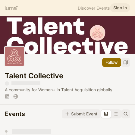
Sign In
Discover Events
Follow
Talent Collective
A community for Women+ in Talent Acquisition globally
Events
Submit Event
You have 0 events pending approval by the