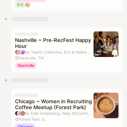
$10
Nashville ~ Pre-RecFest Happy
Hour
By Talent Collective, Erin & Hailee Case
Nashville, TN
Nashville
Chicago ~ Women in Recruiting
Coffee Meetup (Forest Park)
By Edie Greenberg, Kelly McCarthy & Talent Collective
Forest Park, IL
Chicago