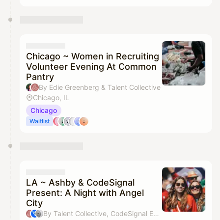
Chicago ~ Women in Recruiting
Volunteer Evening At Common
Pantry
By Edie Greenberg & Talent Collective
Chicago, IL
Chicago
Waitlist
LA ~ Ashby & CodeSignal
Present: A Night with Angel
City
By Talent Collective, CodeSignal Events, Katie Campbell & Virginia Tirado