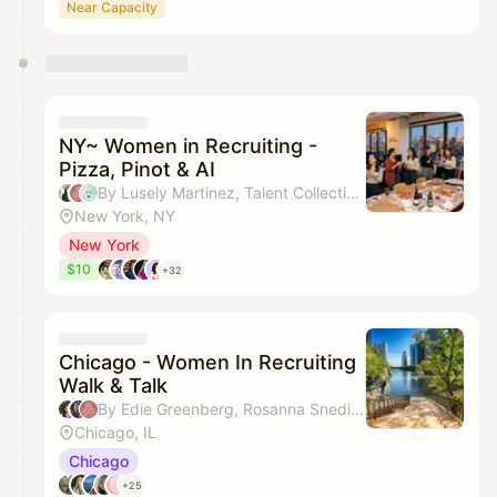
Near Capacity
NY~ Women in Recruiting -
Pizza, Pinot & AI
By Lusely Martinez, Talent Collective, Krista Tan, Mabel Liang & 1 other
New York, NY
New York
$10
+32
Chicago - Women In Recruiting
Walk & Talk
By Edie Greenberg, Rosanna Snediker & Talent Collective
Chicago, IL
Chicago
+25