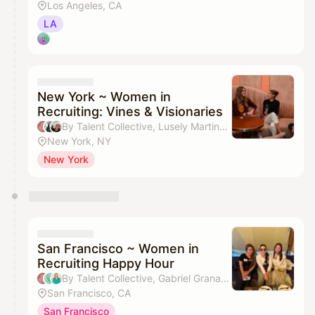
Los Angeles, CA
LA
New York ~ Women in
Recruiting: Vines & Visionaries
By Talent Collective, Lusely Martinez, Erica Stacy & Jenn Vu
New York, NY
New York
San Francisco ~ Women in
Recruiting Happy Hour
By Talent Collective, Gabriel Granados & Larissa Gerlach
San Francisco, CA
San Francisco