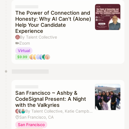
The Power of Connection and
Honesty: Why AI Can't (Alone)
Help Your Candidate
Experience
By Talent Collective
Zoom
Virtual
$9.99
San Francisco ~ Ashby &
CodeSignal Present: A Night
with the Valkyries
By Talent Collective, Katie Campbell & Larissa Gerlach
San Francisco, CA
San Francisco