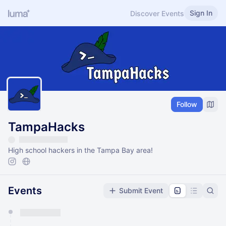
Sign In
Discover Events
Follow
TampaHacks
High school hackers in the Tampa Bay area!
Events
Submit Event
You have 0 events pending approval by the