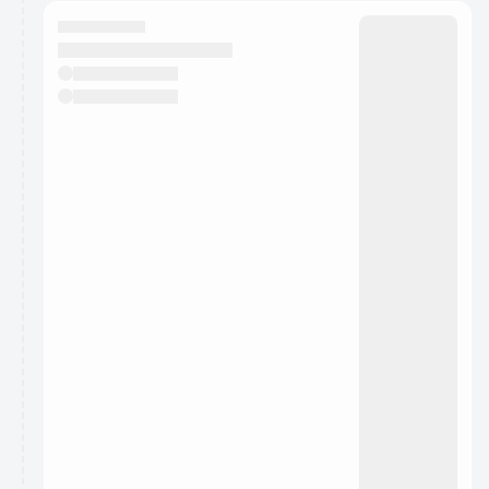
calendar admin.
They will show up on the schedule once approved