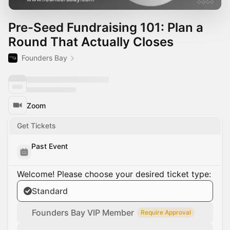
Pre-Seed Fundraising 101: Plan a
Round That Actually Closes
Founders Bay
Zoom
Get Tickets
Past Event
Welcome! Please choose your desired ticket type:
Standard
Founders Bay VIP Member
Require Approval