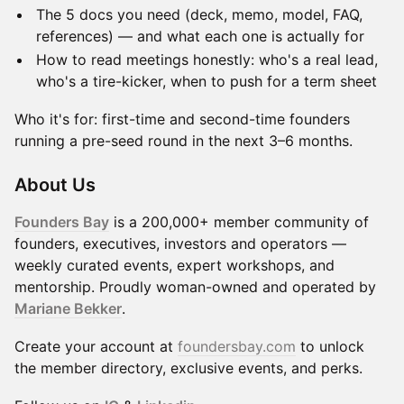
The 5 docs you need (deck, memo, model, FAQ,
references) — and what each one is actually for
How to read meetings honestly: who's a real lead,
who's a tire-kicker, when to push for a term sheet
Who it's for: first-time and second-time founders
running a pre-seed round in the next 3–6 months.
​About Us
Founders Bay
is a 200,000+ member community of
founders, executives, investors and operators —
weekly curated events, expert workshops, and
mentorship. Proudly woman-owned and operated by
Mariane Bekker
.
Create your account at
foundersbay.com
to unlock
the member directory, exclusive events, and perks.