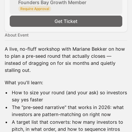
Founders Bay Growth Member
Require Approval
Get Ticket
About Event
A live, no-fluff workshop with Mariane Bekker on how
to plan a pre-seed round that actually closes —
instead of dragging on for six months and quietly
stalling out.
What you'll learn:
How to size your round (and your ask) so investors
say yes faster
The "pre-seed narrative" that works in 2026: what
investors are pattern-matching on right now
A target list that converts: how many investors to
pitch, in what order, and how to sequence intros