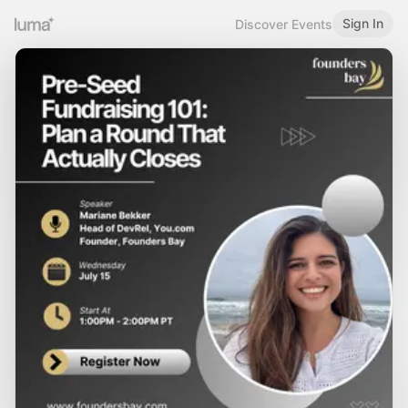
Sign In
Discover Events