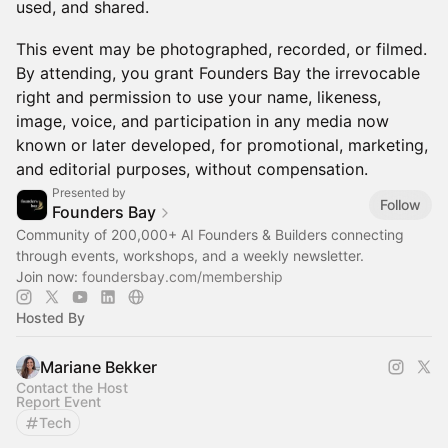
used, and shared.
This event may be photographed, recorded, or filmed.
By attending, you grant Founders Bay the irrevocable
right and permission to use your name, likeness,
image, voice, and participation in any media now
known or later developed, for promotional, marketing,
and editorial purposes, without compensation.
Presented by
Follow
Founders Bay
Community of 200,000+ AI Founders & Builders connecting
through events, workshops, and a weekly newsletter.
Join now:
foundersbay.com/membership
Hosted By
Mariane Bekker
Contact the Host
Report Event
Tech