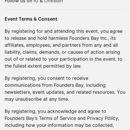
Follow us on
IG
&
Linkedin
Event Terms & Consent
By registering for and attending this event, you agree
to release and hold harmless Founders Bay Inc., its
affiliates, employees, and partners from any and all
liability, claims, demands, or causes of action arising
out of or related to your participation in the event, to
the fullest extent permitted by law.
By registering, you consent to receive
communications from Founders Bay, including
newsletters, event updates, and related resources. You
may unsubscribe at any time.
By registering, you acknowledge and agree to
Founders Bay’s Terms of Service and Privacy Policy,
including how your information may be collected,