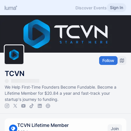
Sign In
Discover Events
Follow
TCVN
We Help First-Time Founders Become Fundable. Become a
Lifetime Member for $20.84 a year and fast-track your
startup's journey to funding.
TCVN Lifetime Member
Join