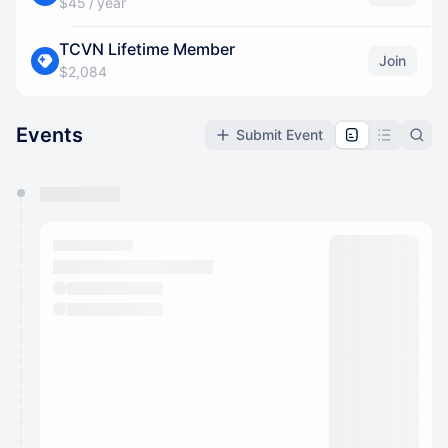
$45 / year
TCVN Lifetime Member
Join
$2,084
Events
Submit Event
You have 0 events pending approval by the
calendar admin.
They will show up on the schedule once approved