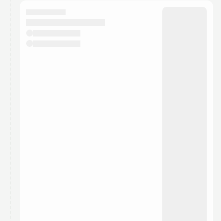
calendar admin.
They will show up on the schedule once approved