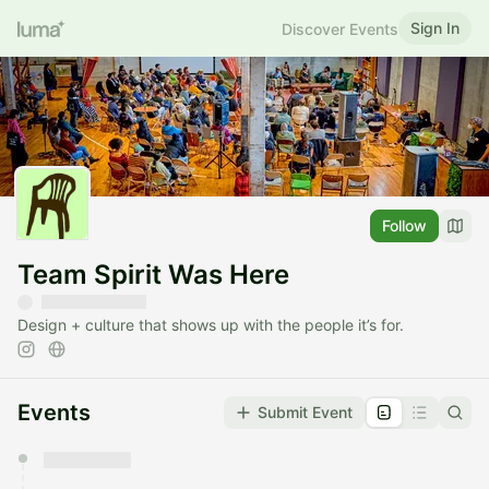
Sign In
Discover Events
Follow
Team Spirit Was Here
Design + culture that shows up with the people it’s for.
Events
Submit Event
You have 0 events pending approval by the