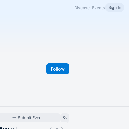
Sign In
Discover Events
Follow
Submit Event
August