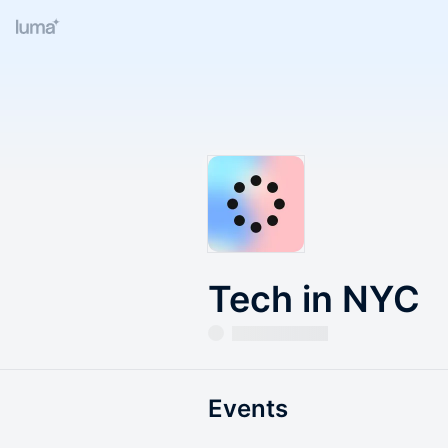
Tech in NYC
Events