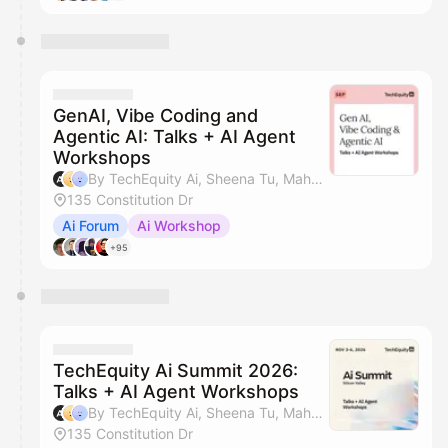
GenAI, Vibe Coding and
Agentic AI: Talks + AI Agent
Workshops
By TechEquity Ai, Sheena Tu, Mahan Soltanzadeh, Dave Nielsen & 1 other
135 Constitution Dr
Ai Forum
Ai Workshop
+95
TechEquity Ai Summit 2026:
Talks + AI Agent Workshops
By TechEquity Ai, Sheena Tu, Mahan Soltanzadeh, Dave Nielsen & 1 other
135 Constitution Dr