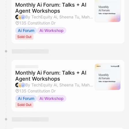
Monthly Ai Forum: Talks + AI
Agent Workshops
By TechEquity Ai, Sheena Tu, Mahan Soltanzadeh & Silicon Valley AI Hub
135 Constitution Dr
Ai Forum
Ai Workshop
Sold Out
Monthly Ai Forum: Talks + AI
Agent Workshops
By TechEquity Ai, Sheena Tu, Mahan Soltanzadeh & Silicon Valley AI Hub
135 Constitution Dr
Ai Forum
Ai Workshop
Sold Out