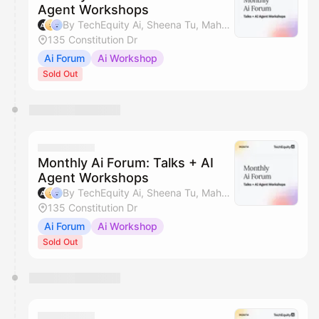
Agent Workshops
By TechEquity Ai, Sheena Tu, Mahan Soltanzadeh & Silicon Valley AI Hub
135 Constitution Dr
Ai Forum
Ai Workshop
Sold Out
Monthly Ai Forum: Talks + AI
Agent Workshops
By TechEquity Ai, Sheena Tu, Mahan Soltanzadeh & Silicon Valley AI Hub
135 Constitution Dr
Ai Forum
Ai Workshop
Sold Out