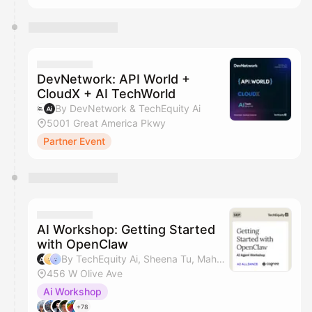
DevNetwork: API World +
CloudX + AI TechWorld
By DevNetwork & TechEquity Ai
5001 Great America Pkwy
Partner Event
AI Workshop: Getting Started
with OpenClaw
By TechEquity Ai, Sheena Tu, Mahan Soltanzadeh & Dave Nielsen
456 W Olive Ave
Ai Workshop
+78