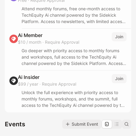
Free
·
Require Approval
Attend monthly forums, free one-month access to
TechEquity Ai channel powered by the Sidekick
Platform. Access to newsletters, with limited access
to event resources, recordings, partner events, and
the summit.
Ai Member
Join
$10 / month
·
Require Approval
Go deeper with priority access to monthly forums
and workshops, full access to the TechEquity Ai
channel powered by the Sidekick Platform. Access
to newsletters, event resources, recordings, and
partner events, with limited access to the summit.
Ai Insider
Join
$99 / year
·
Require Approval
Unlock the full experience with priority access to
monthly forums, workshops, and the summit, full
access to the TechEquity Ai channel powered by the
Sidekick Platform. Full access to newsletters, event
resources, recordings, and partner events.
Events
Submit Event