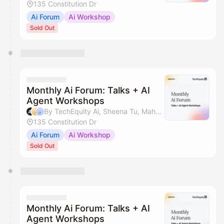
135 Constitution Dr
Ai Forum
Ai Workshop
Sold Out
Monthly Ai Forum: Talks + AI
Agent Workshops
By TechEquity Ai, Sheena Tu, Mahan Soltanzadeh & Silicon Valley AI Hub
135 Constitution Dr
Ai Forum
Ai Workshop
Sold Out
Monthly Ai Forum: Talks + AI
Agent Workshops