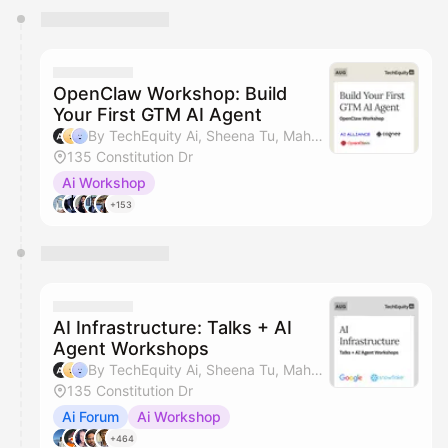
You have 0 events pending approval by the
calendar admin.
They will show up on the schedule once approved
OpenClaw Workshop: Build
Your First GTM AI Agent
By TechEquity Ai, Sheena Tu, Mahan Soltanzadeh, Dave Nielsen & 1 other
135 Constitution Dr
Ai Workshop
+153
AI Infrastructure: Talks + AI
Agent Workshops
By TechEquity Ai, Sheena Tu, Mahan Soltanzadeh, Dave Nielsen & 1 other
135 Constitution Dr
Ai Forum
Ai Workshop
+464