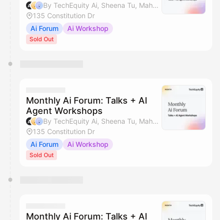
By TechEquity Ai, Sheena Tu, Mahan Soltanzadeh & Silicon Valley AI Hub
135 Constitution Dr
Ai Forum
Ai Workshop
Sold Out
Monthly Ai Forum: Talks + AI
Agent Workshops
By TechEquity Ai, Sheena Tu, Mahan Soltanzadeh & Silicon Valley AI Hub
135 Constitution Dr
Ai Forum
Ai Workshop
Sold Out
Monthly Ai Forum: Talks + AI