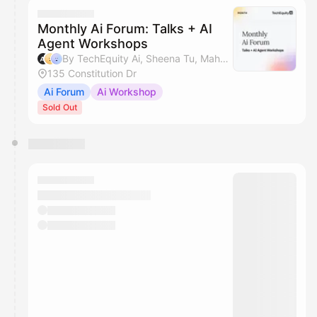
Monthly Ai Forum: Talks + AI
Agent Workshops
By TechEquity Ai, Sheena Tu, Mahan Soltanzadeh & Silicon Valley AI Hub
135 Constitution Dr
Ai Forum
Ai Workshop
Sold Out