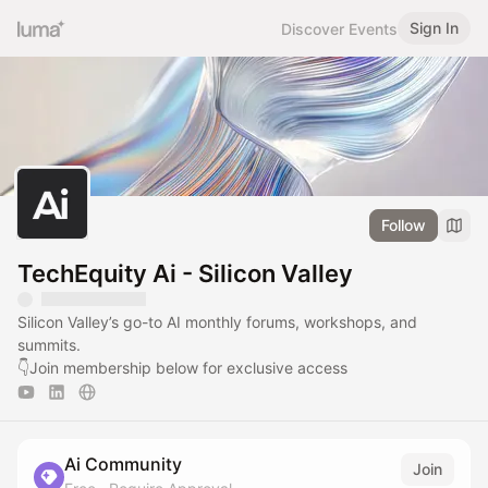
Sign In
Discover Events
Follow
TechEquity Ai - Silicon Valley
Silicon Valley’s go-to AI monthly forums, workshops, and
summits.
👇Join membership below for exclusive access
Ai Community
Join