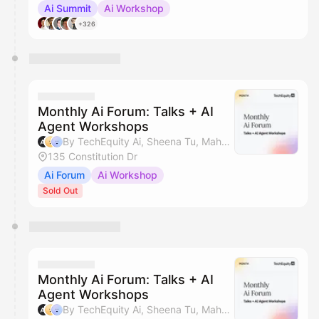
Ai Summit
Ai Workshop
+326
Monthly Ai Forum: Talks + AI
Agent Workshops
By TechEquity Ai, Sheena Tu, Mahan Soltanzadeh & Silicon Valley AI Hub
135 Constitution Dr
Ai Forum
Ai Workshop
Sold Out
Monthly Ai Forum: Talks + AI
Agent Workshops
By TechEquity Ai, Sheena Tu, Mahan Soltanzadeh & Silicon Valley AI Hub