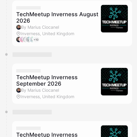
calendar admin.
They will show up on the schedule once approved
TechMeetup Inverness August
2026
By Marius Ciocanel
Inverness, United Kingdom
+10
TechMeetup Inverness
September 2026
By Marius Ciocanel
Inverness, United Kingdom
TechMeetup Inverness