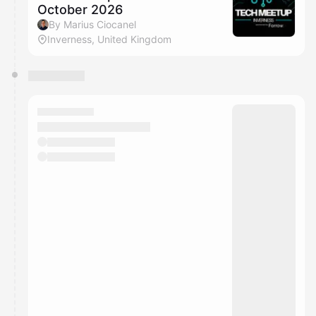
October 2026
By Marius Ciocanel
Inverness, United Kingdom