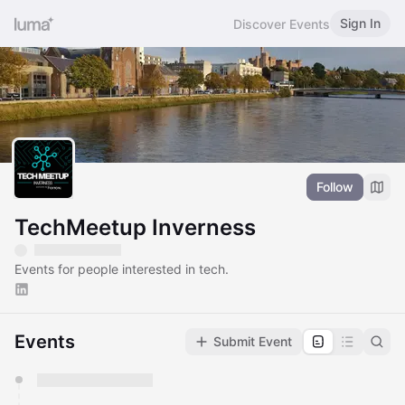
Sign In
Discover Events
Follow
TechMeetup Inverness
Events for people interested in tech.
Events
Submit Event
You have 0 events pending approval by the