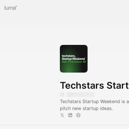
Techstars Star
Techstars Startup Weekend is a
pitch new startup ideas.