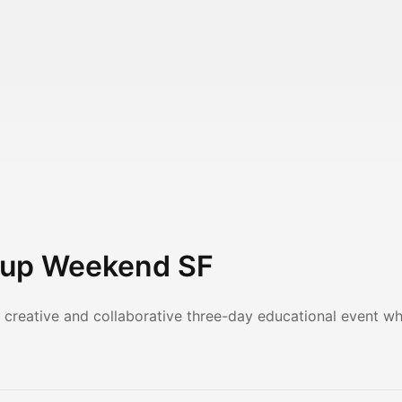
tup Weekend SF
 creative and collaborative three-day educational event 