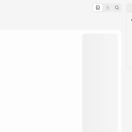
pproval by the calendar admin.
le once approved