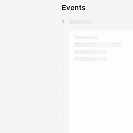
Events
You have 0 events pending a
They will show up on the schedu