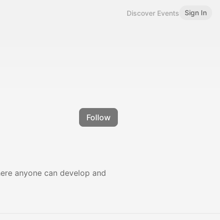
Sign In
Discover Events
Follow
where anyone can develop and