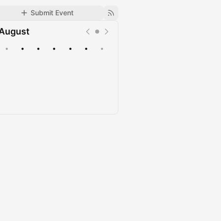
Submit Event
August
•
•
•
•
•
•
•
Upcoming
Past