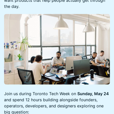
want products that help people actually get through
the day.
Join us during Toronto Tech Week on
Sunday, May 24
and spend 12 hours building alongside founders,
operators, developers, and designers exploring one
big question: