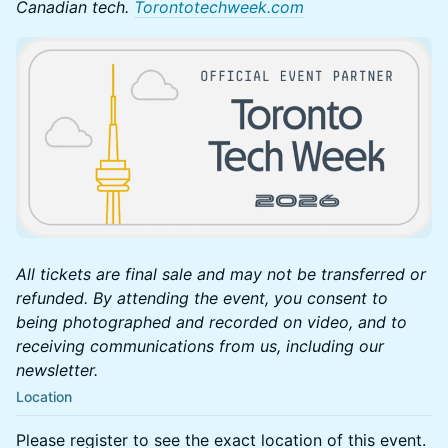
Canadian tech.
Torontotechweek.com
All tickets are final sale and may not be transferred or
refunded. By attending the event, you consent to
being photographed and recorded on video, and to
receiving communications from us, including our
newsletter.
Location
Please register to see the exact location of this event.