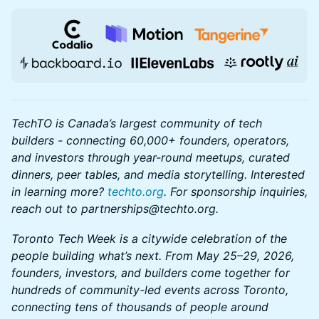
TechTO is Canada’s largest community of tech
builders - connecting 60,000+ founders, operators,
and investors through year-round meetups, curated
dinners, peer tables, and media storytelling. Interested
in learning more?
techto.org
. For sponsorship inquiries,
reach out to partnerships@techto.org.
Toronto Tech Week is a citywide celebration of the
people building what’s next. From May 25–29, 2026,
founders, investors, and builders come together for
hundreds of community-led events across Toronto,
connecting tens of thousands of people around