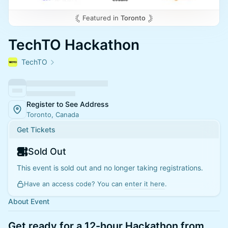
Featured in
Toronto
TechTO Hackathon
TechTO
Register to See Address
Toronto, Canada
Get Tickets
Sold Out
This event is sold out and no longer taking registrations.
Have an access code? You can
enter it here
.
About Event
Get ready for a 12-hour Hackathon from