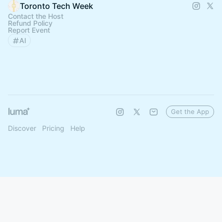
Toronto Tech Week
Contact the Host
Refund Policy
Report Event
AI
Get the App
Discover
Pricing
Help