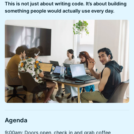
This is not just about writing code. It’s about building
something people would actually use every day.
Agenda
9:00am: Doors open, check in and grab coffee