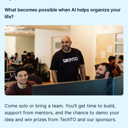
What becomes possible when AI helps organize your
life?
Come solo or bring a team. You’ll get time to build,
support from mentors, and the chance to demo your
idea and win prizes from TechTO and our sponsors.