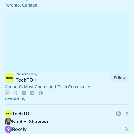
Toronto, Canada
Presented by
Follow
TechTO
Canada’s Most Connected Tech Community
Hosted By
TechTO
Nael El Shawwa
Rootly