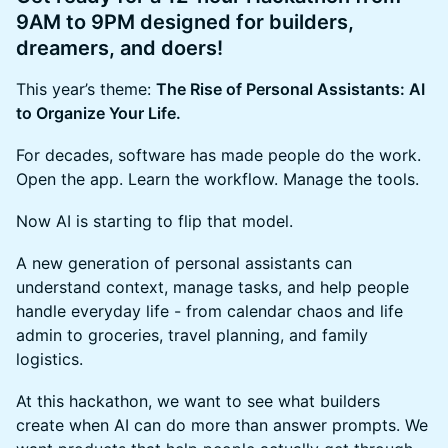
9AM to 9PM designed for builders,
dreamers, and doers!
This year’s theme:
The Rise of Personal Assistants: AI
to Organize Your Life.
For decades, software has made people do the work.
Open the app. Learn the workflow. Manage the tools.
Now AI is starting to flip that model.
A new generation of personal assistants can
understand context, manage tasks, and help people
handle everyday life - from calendar chaos and life
admin to groceries, travel planning, and family
logistics.
At this hackathon, we want to see what builders
create when AI can do more than answer prompts. We