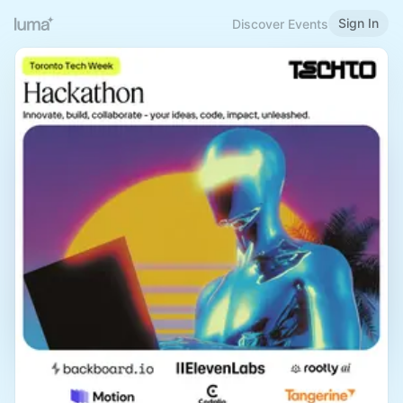
Sign In
Discover Events