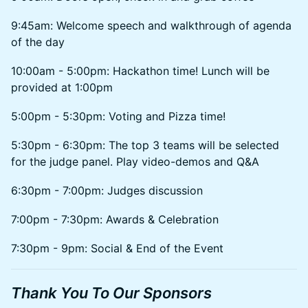
9:45am: Welcome speech and walkthrough of agenda
of the day
10:00am - 5:00pm: Hackathon time! Lunch will be
provided at 1:00pm
5:00pm - 5:30pm: Voting and Pizza time!
5:30pm - 6:30pm: The top 3 teams will be selected
for the judge panel. Play video-demos and Q&A
6:30pm - 7:00pm: Judges discussion
7:00pm - 7:30pm: Awards & Celebration
7:30pm - 9pm: Social & End of the Event
Thank You To Our Sponsors