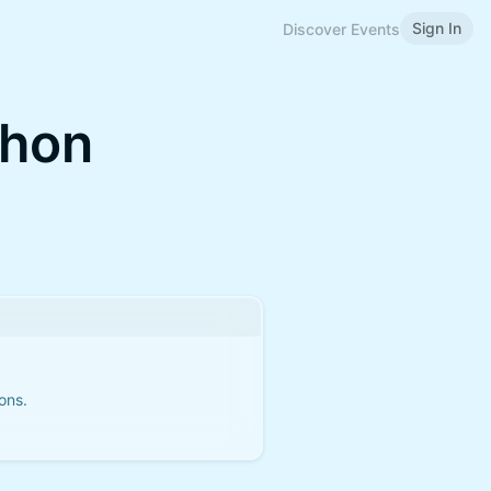
Sign In
Discover Events
thon
ons.