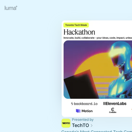
Presented by
TechTO
Canada’s Most Connected Tech Co