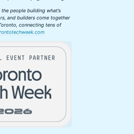
 the people building what’s
rs, and builders come together
oronto, connecting tens of
rontotechweek.com