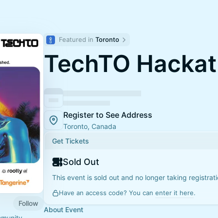
Featured in 
Toronto
TechTO Hacka
Register to See Address
Toronto, Canada
Get Tickets
Sold Out
This event is sold out and no longer taking registrati
Have an access code? You can
enter it here
.
Follow
About Event
mmunity