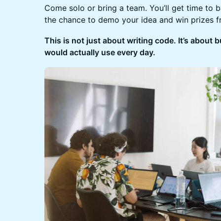
Come solo or bring a team. You’ll get time to 
the chance to demo your idea and win prizes 
This is not just about writing code. It’s about
would actually use every day.