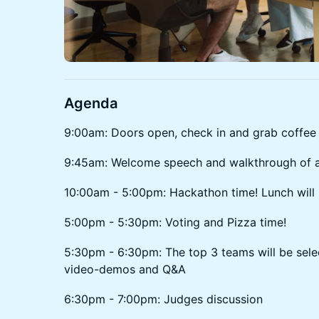
Agenda
9:00am: Doors open, check in and grab coffee
9:45am: Welcome speech and walkthrough of a
10:00am - 5:00pm: Hackathon time! Lunch will
5:00pm - 5:30pm: Voting and Pizza time!
5:30pm - 6:30pm: The top 3 teams will be selec
video-demos and Q&A
6:30pm - 7:00pm: Judges discussion