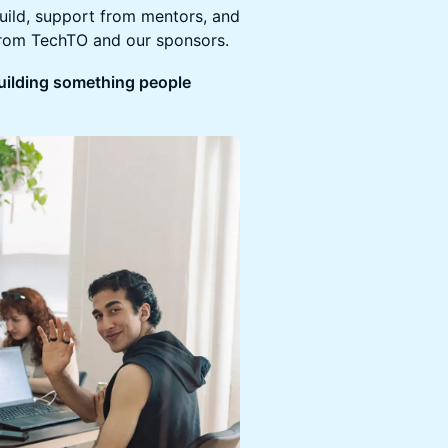
build, support from mentors, and
from TechTO and our sponsors.
 building something people