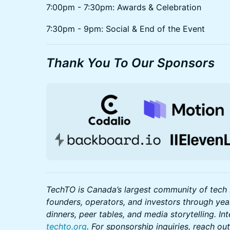
7:00pm - 7:30pm: Awards & Celebration
7:30pm - 9pm: Social & End of the Event
Thank You To Our Sponsors
TechTO is Canada’s largest community of tech 
founders, operators, and investors through ye
dinners, peer tables, and media storytelling. In
techto.org
. For sponsorship inquiries, reach o