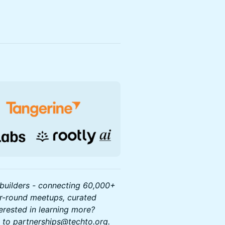
builders - connecting 60,000+
ar-round meetups, curated
terested in learning more?
ut to partnerships@techto.org.