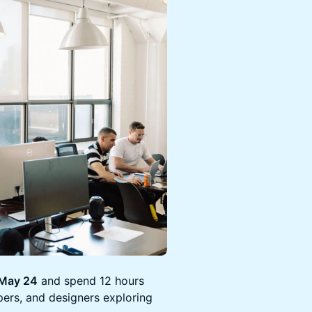
 May 24
and spend 12 hours
pers, and designers exploring