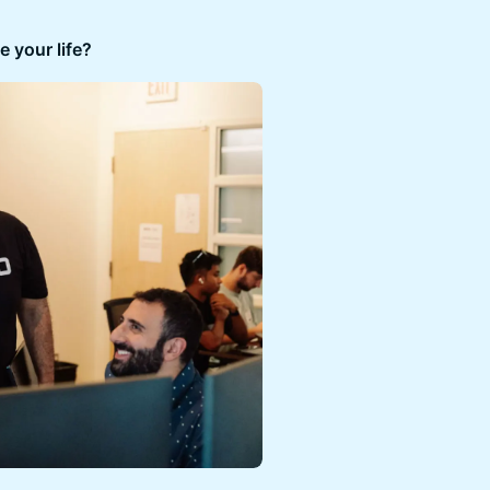
 your life?