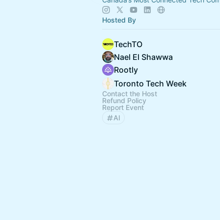
Hosted By
TechTO
Nael El Shawwa
Rootly
Toronto Tech Week
Contact the Host
Refund Policy
Report Event
AI