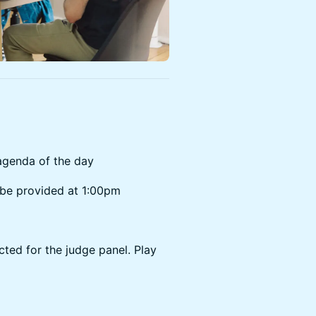
genda of the day
 be provided at 1:00pm
ted for the judge panel. Play