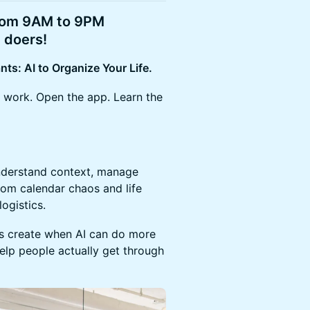
from 9AM to 9PM
 doers!
nts: AI to Organize Your Life.
 work. Open the app. Learn the
understand context, manage
rom calendar chaos and life
logistics.
rs create when AI can do more
lp people actually get through