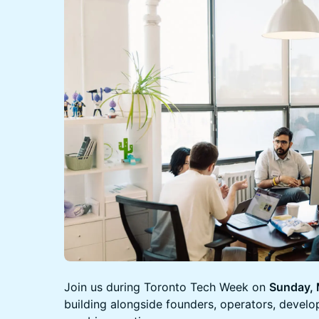
Join us during Toronto Tech Week on
Sunday,
building alongside founders, operators, develo