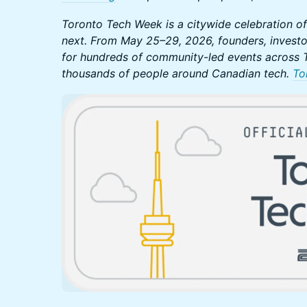
Toronto Tech Week is a citywide celebration of
next. From May 25–29, 2026, founders, investo
for hundreds of community-led events across T
thousands of people around Canadian tech.
To