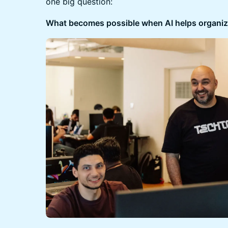
one big question:
What becomes possible when AI helps organize