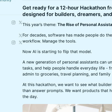
Get ready for a 12-hour Hackathon 
designed for builders, dreamers, and
This year’s theme:
The Rise of Personal Assista
For decades, software has made people do the
workflow. Manage the tools.
Now AI is starting to flip that model.
A new generation of personal assistants can 
tasks, and help people handle everyday life - f
admin to groceries, travel planning, and family 
At this hackathon, we want to see what builde
than answer prompts. We want products that he
the day.