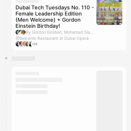
They will show up on the schedule once approved
Dubai Tech Tuesdays No. 110 -
Female Leadership Edition
(Men Welcome) + Gordon
Einstein Birthday!
By Gordon Einstein, Mohamad Siam Al Hosseini, Iryna Erzen, Rehana Hedayati & 3 others
Belcanto Restaurant at Dubai Opera
+73