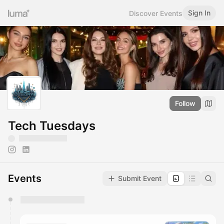
Sign In
Discover Events
Follow
Tech Tuesdays
Events
Submit Event
You have 0 events pending approval by the
calendar admin.