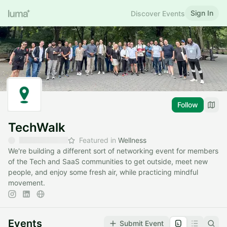
Sign In
Discover Events
Follow
TechWalk
Featured in
Wellness
We're building a different sort of networking event for members
of the Tech and SaaS communities to get outside, meet new
people, and enjoy some fresh air, while practicing mindful
movement.
Events
Submit Event