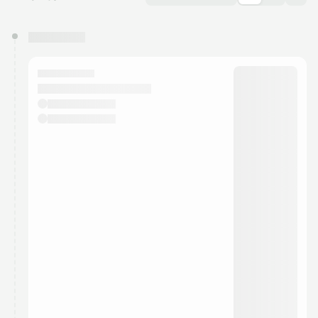
You have 0 events pending approval by the
calendar admin.
They will show up on the schedule once approved